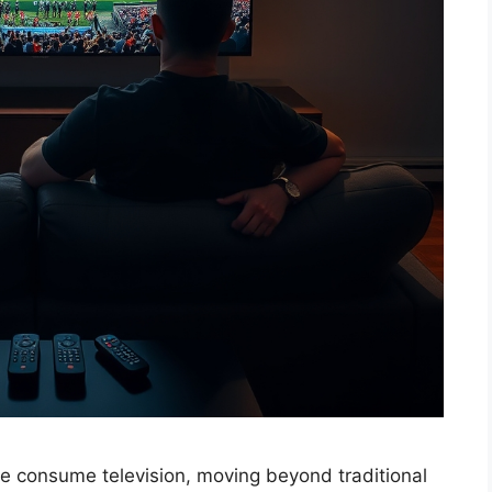
e consume television, moving beyond traditional