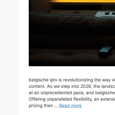
belgische iptv is revolutionizing the way v
content. As we step into 2026, the landsc
at an unprecedented pace, and belgische i
Offering unparalleled flexibility, an exte
pricing than …
Read more