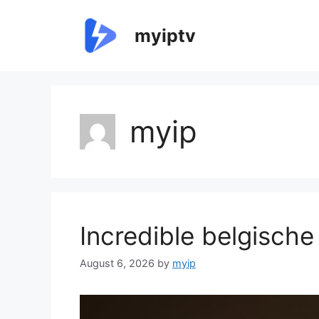
Skip
to
myiptv
content
myip
Incredible belgische
August 6, 2026
by
myip