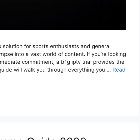
to solution for sports enthusiasts and general
mpse into a vast world of content. If you’re looking
mmediate commitment, a b1g iptv trial provides the
guide will walk you through everything you …
Read