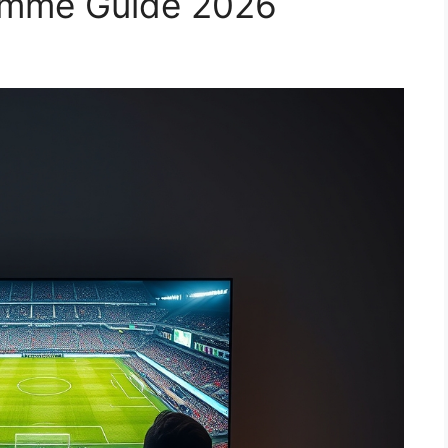
amme Guide 2026