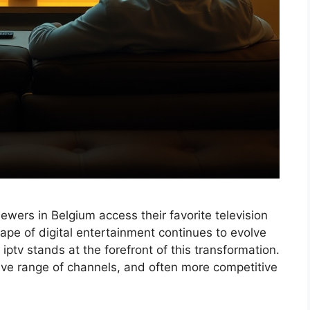
iewers in Belgium access their favorite television
ape of digital entertainment continues to evolve
ptv stands at the forefront of this transformation.
nsive range of channels, and often more competitive