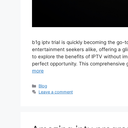
b1g iptv trial is quickly becoming the go-
entertainment seekers alike, offering a gli
to explore the benefits of IPTV without i
perfect opportunity. This comprehensive 
more
Categories
Blog
Leave a comment