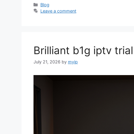
Categories
Blog
Leave a comment
Brilliant b1g iptv tr
July 21, 2026
by
myip