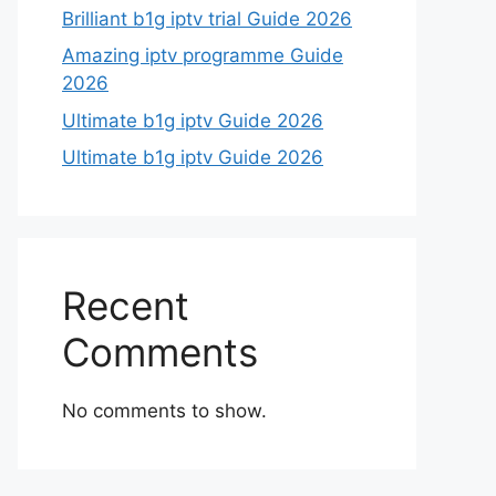
Brilliant b1g iptv trial Guide 2026
Amazing iptv programme Guide
2026
Ultimate b1g iptv Guide 2026
Ultimate b1g iptv Guide 2026
Recent
Comments
No comments to show.