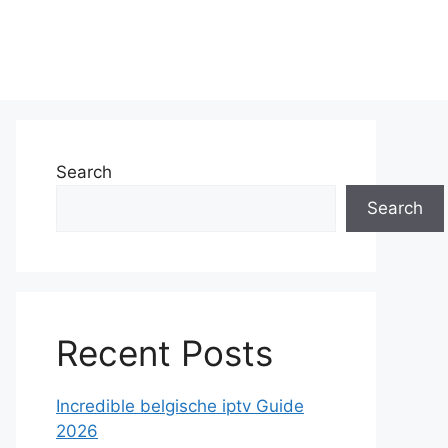
Search
Search
Recent Posts
Incredible belgische iptv Guide
2026