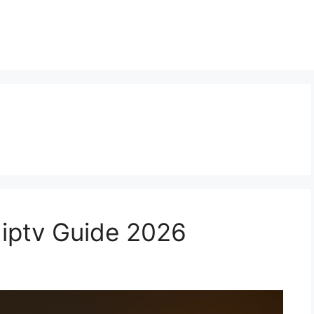
 iptv Guide 2026