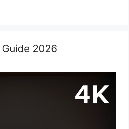
ial Guide 2026