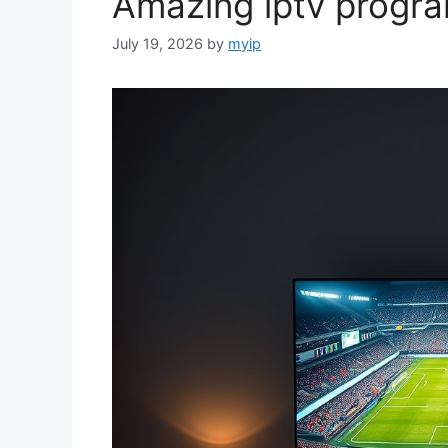
Amazing iptv progr
July 19, 2026
by
myip