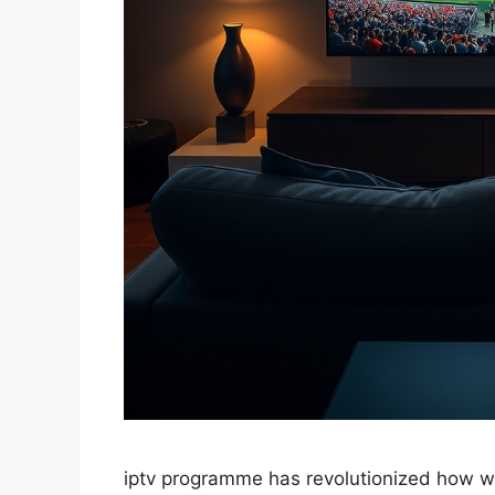
iptv programme has revolutionized how w