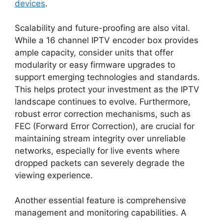
devices
.
Scalability and future-proofing are also vital.
While a 16 channel IPTV encoder box provides
ample capacity, consider units that offer
modularity or easy firmware upgrades to
support emerging technologies and standards.
This helps protect your investment as the IPTV
landscape continues to evolve. Furthermore,
robust error correction mechanisms, such as
FEC (Forward Error Correction), are crucial for
maintaining stream integrity over unreliable
networks, especially for live events where
dropped packets can severely degrade the
viewing experience.
Another essential feature is comprehensive
management and monitoring capabilities. A