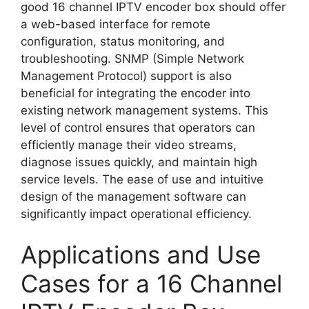
good 16 channel IPTV encoder box should offer
a web-based interface for remote
configuration, status monitoring, and
troubleshooting. SNMP (Simple Network
Management Protocol) support is also
beneficial for integrating the encoder into
existing network management systems. This
level of control ensures that operators can
efficiently manage their video streams,
diagnose issues quickly, and maintain high
service levels. The ease of use and intuitive
design of the management software can
significantly impact operational efficiency.
Applications and Use
Cases for a 16 Channel