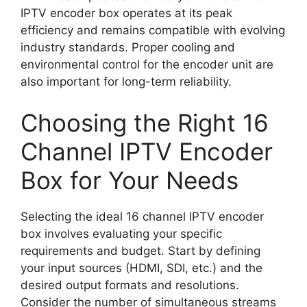
IPTV encoder box operates at its peak
efficiency and remains compatible with evolving
industry standards. Proper cooling and
environmental control for the encoder unit are
also important for long-term reliability.
Choosing the Right 16
Channel IPTV Encoder
Box for Your Needs
Selecting the ideal 16 channel IPTV encoder
box involves evaluating your specific
requirements and budget. Start by defining
your input sources (HDMI, SDI, etc.) and the
desired output formats and resolutions.
Consider the number of simultaneous streams