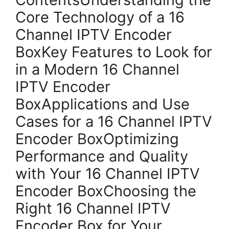
Core Technology of a 16
Channel IPTV Encoder
BoxKey Features to Look for
in a Modern 16 Channel
IPTV Encoder
BoxApplications and Use
Cases for a 16 Channel IPTV
Encoder BoxOptimizing
Performance and Quality
with Your 16 Channel IPTV
Encoder BoxChoosing the
Right 16 Channel IPTV
Encoder Box for Your