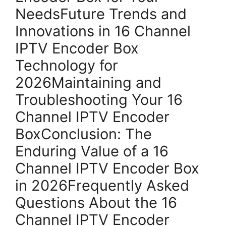
NeedsFuture Trends and
Innovations in 16 Channel
IPTV Encoder Box
Technology for
2026Maintaining and
Troubleshooting Your 16
Channel IPTV Encoder
BoxConclusion: The
Enduring Value of a 16
Channel IPTV Encoder Box
in 2026Frequently Asked
Questions About the 16
Channel IPTV Encoder