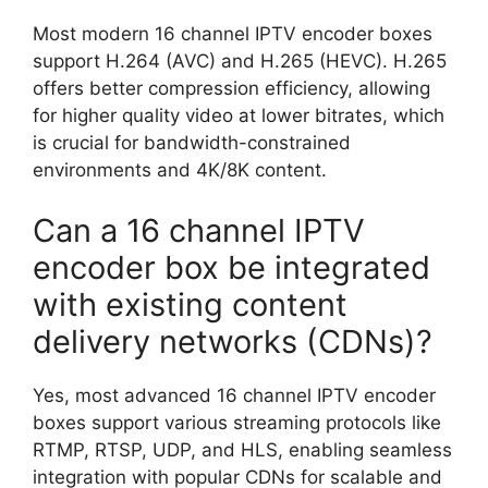
Most modern 16 channel IPTV encoder boxes
support H.264 (AVC) and H.265 (HEVC). H.265
offers better compression efficiency, allowing
for higher quality video at lower bitrates, which
is crucial for bandwidth-constrained
environments and 4K/8K content.
Can a 16 channel IPTV
encoder box be integrated
with existing content
delivery networks (CDNs)?
Yes, most advanced 16 channel IPTV encoder
boxes support various streaming protocols like
RTMP, RTSP, UDP, and HLS, enabling seamless
integration with popular CDNs for scalable and