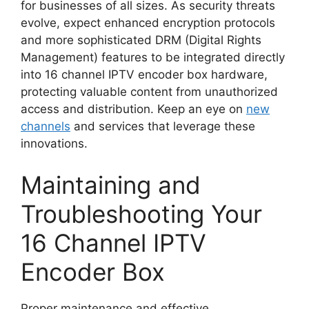
for businesses of all sizes. As security threats
evolve, expect enhanced encryption protocols
and more sophisticated DRM (Digital Rights
Management) features to be integrated directly
into 16 channel IPTV encoder box hardware,
protecting valuable content from unauthorized
access and distribution. Keep an eye on
new
channels
and services that leverage these
innovations.
Maintaining and
Troubleshooting Your
16 Channel IPTV
Encoder Box
Proper maintenance and effective