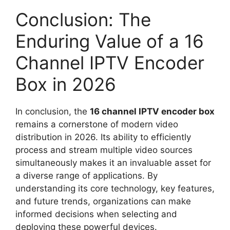
Conclusion: The
Enduring Value of a 16
Channel IPTV Encoder
Box in 2026
In conclusion, the
16 channel IPTV encoder box
remains a cornerstone of modern video
distribution in 2026. Its ability to efficiently
process and stream multiple video sources
simultaneously makes it an invaluable asset for
a diverse range of applications. By
understanding its core technology, key features,
and future trends, organizations can make
informed decisions when selecting and
deploying these powerful devices.