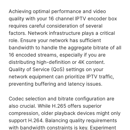
Achieving optimal performance and video
quality with your 16 channel IPTV encoder box
requires careful consideration of several
factors. Network infrastructure plays a critical
role. Ensure your network has sufficient
bandwidth to handle the aggregate bitrate of all
16 encoded streams, especially if you are
distributing high-definition or 4K content.
Quality of Service (QoS) settings on your
network equipment can prioritize IPTV traffic,
preventing buffering and latency issues.
Codec selection and bitrate configuration are
also crucial. While H.265 offers superior
compression, older playback devices might only
support H.264. Balancing quality requirements
with bandwidth constraints is key. Experiment