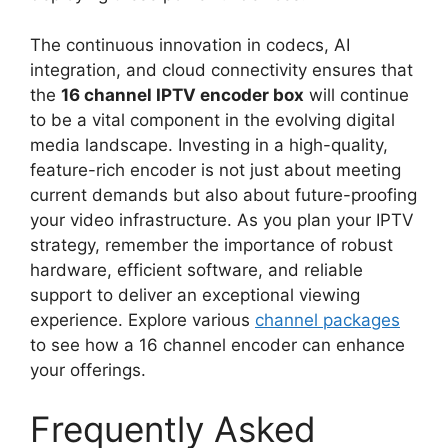
The continuous innovation in codecs, AI
integration, and cloud connectivity ensures that
the
16 channel IPTV encoder box
will continue
to be a vital component in the evolving digital
media landscape. Investing in a high-quality,
feature-rich encoder is not just about meeting
current demands but also about future-proofing
your video infrastructure. As you plan your IPTV
strategy, remember the importance of robust
hardware, efficient software, and reliable
support to deliver an exceptional viewing
experience. Explore various
channel packages
to see how a 16 channel encoder can enhance
your offerings.
Frequently Asked