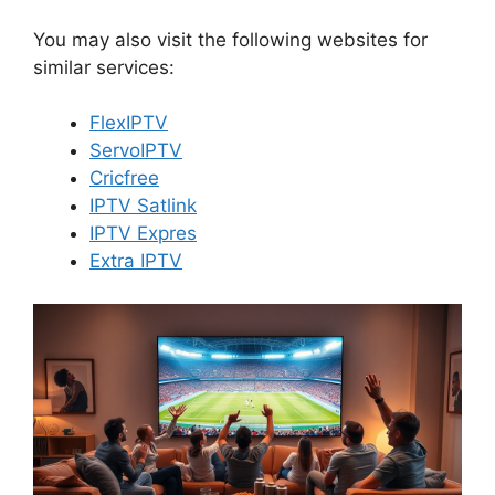
You may also visit the following websites for
similar services:
FlexIPTV
ServoIPTV
Cricfree
IPTV Satlink
IPTV Expres
Extra IPTV