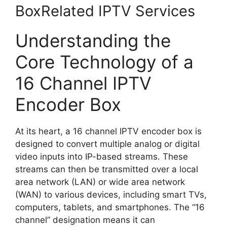
BoxRelated IPTV Services
Understanding the
Core Technology of a
16 Channel IPTV
Encoder Box
At its heart, a 16 channel IPTV encoder box is
designed to convert multiple analog or digital
video inputs into IP-based streams. These
streams can then be transmitted over a local
area network (LAN) or wide area network
(WAN) to various devices, including smart TVs,
computers, tablets, and smartphones. The “16
channel” designation means it can