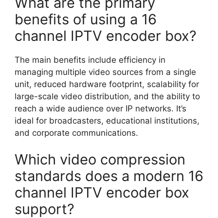
What are the primary
benefits of using a 16
channel IPTV encoder box?
The main benefits include efficiency in
managing multiple video sources from a single
unit, reduced hardware footprint, scalability for
large-scale video distribution, and the ability to
reach a wide audience over IP networks. It’s
ideal for broadcasters, educational institutions,
and corporate communications.
Which video compression
standards does a modern 16
channel IPTV encoder box
support?