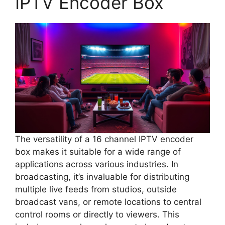
IPTV Encoder Box
The versatility of a 16 channel IPTV encoder
box makes it suitable for a wide range of
applications across various industries. In
broadcasting, it’s invaluable for distributing
multiple live feeds from studios, outside
broadcast vans, or remote locations to central
control rooms or directly to viewers. This