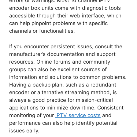
errors or warnings. Most 16 channel IPTV
encoder box units come with diagnostic tools
accessible through their web interface, which
can help pinpoint problems with specific
channels or functionalities.
If you encounter persistent issues, consult the
manufacturer’s documentation and support
resources. Online forums and community
groups can also be excellent sources of
information and solutions to common problems.
Having a backup plan, such as a redundant
encoder or alternative streaming method, is
always a good practice for mission-critical
applications to minimize downtime. Consistent
monitoring of your
IPTV service costs
and
performance can also help identify potential
issues early.