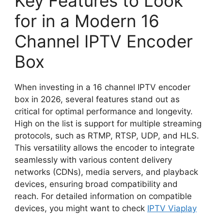
Key Features to Look
for in a Modern 16
Channel IPTV Encoder
Box
When investing in a 16 channel IPTV encoder
box in 2026, several features stand out as
critical for optimal performance and longevity.
High on the list is support for multiple streaming
protocols, such as RTMP, RTSP, UDP, and HLS.
This versatility allows the encoder to integrate
seamlessly with various content delivery
networks (CDNs), media servers, and playback
devices, ensuring broad compatibility and
reach. For detailed information on compatible
devices, you might want to check
IPTV Viaplay