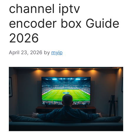
channel iptv
encoder box Guide
2026
April 23, 2026
by
myip