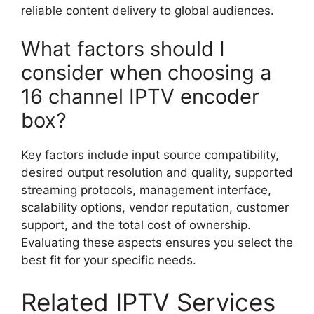
reliable content delivery to global audiences.
What factors should I
consider when choosing a
16 channel IPTV encoder
box?
Key factors include input source compatibility,
desired output resolution and quality, supported
streaming protocols, management interface,
scalability options, vendor reputation, customer
support, and the total cost of ownership.
Evaluating these aspects ensures you select the
best fit for your specific needs.
Related IPTV Services