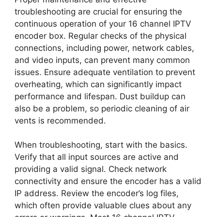
troubleshooting are crucial for ensuring the
continuous operation of your 16 channel IPTV
encoder box. Regular checks of the physical
connections, including power, network cables,
and video inputs, can prevent many common
issues. Ensure adequate ventilation to prevent
overheating, which can significantly impact
performance and lifespan. Dust buildup can
also be a problem, so periodic cleaning of air
vents is recommended.
When troubleshooting, start with the basics.
Verify that all input sources are active and
providing a valid signal. Check network
connectivity and ensure the encoder has a valid
IP address. Review the encoder’s log files,
which often provide valuable clues about any