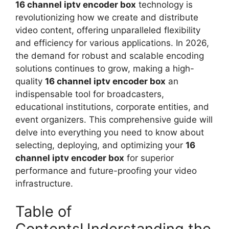
16 channel iptv encoder box
technology is
revolutionizing how we create and distribute
video content, offering unparalleled flexibility
and efficiency for various applications. In 2026,
the demand for robust and scalable encoding
solutions continues to grow, making a high-
quality
16 channel iptv encoder box
an
indispensable tool for broadcasters,
educational institutions, corporate entities, and
event organizers. This comprehensive guide will
delve into everything you need to know about
selecting, deploying, and optimizing your
16
channel iptv encoder box
for superior
performance and future-proofing your video
infrastructure.
Table of
ContentsUnderstanding the