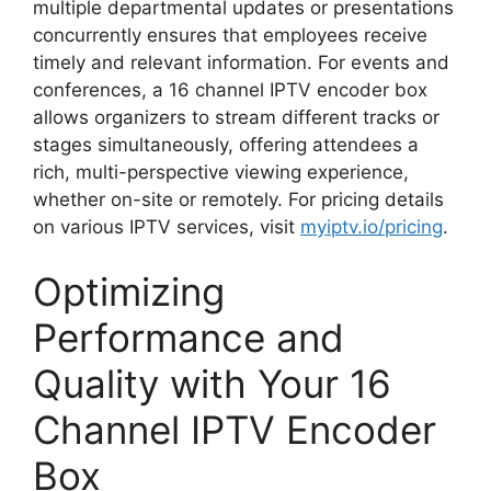
multiple departmental updates or presentations
concurrently ensures that employees receive
timely and relevant information. For events and
conferences, a 16 channel IPTV encoder box
allows organizers to stream different tracks or
stages simultaneously, offering attendees a
rich, multi-perspective viewing experience,
whether on-site or remotely. For pricing details
on various IPTV services, visit
myiptv.io/pricing
.
Optimizing
Performance and
Quality with Your 16
Channel IPTV Encoder
Box