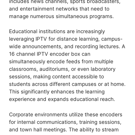
includes news channels, sports broadcasters,
and entertainment networks that need to
manage numerous simultaneous programs.
Educational institutions are increasingly
leveraging IPTV for distance learning, campus-
wide announcements, and recording lectures. A
16 channel IPTV encoder box can
simultaneously encode feeds from multiple
classrooms, auditoriums, or even laboratory
sessions, making content accessible to
students across different campuses or at home.
This significantly enhances the learning
experience and expands educational reach.
Corporate environments utilize these encoders
for internal communications, training sessions,
and town hall meetings. The ability to stream