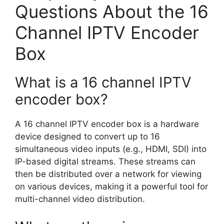
Questions About the 16
Channel IPTV Encoder
Box
What is a 16 channel IPTV
encoder box?
A 16 channel IPTV encoder box is a hardware
device designed to convert up to 16
simultaneous video inputs (e.g., HDMI, SDI) into
IP-based digital streams. These streams can
then be distributed over a network for viewing
on various devices, making it a powerful tool for
multi-channel video distribution.