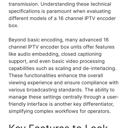
transmission. Understanding these technical
specifications is paramount when evaluating
different models of a 16 channel IPTV encoder
box.
Beyond basic encoding, many advanced 16
channel IPTV encoder box units offer features
like audio embedding, closed captioning
support, and even basic video processing
capabilities such as scaling and de-interlacing.
These functionalities enhance the overall
viewing experience and ensure compliance with
various broadcasting standards. The ability to
manage these settings centrally through a user-
friendly interface is another key differentiator,
simplifying complex workflows for operators.