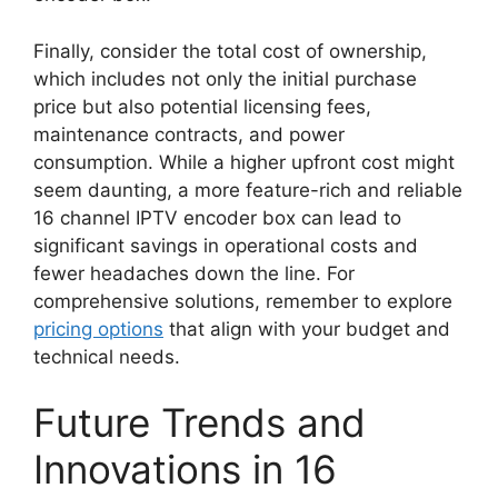
Finally, consider the total cost of ownership,
which includes not only the initial purchase
price but also potential licensing fees,
maintenance contracts, and power
consumption. While a higher upfront cost might
seem daunting, a more feature-rich and reliable
16 channel IPTV encoder box can lead to
significant savings in operational costs and
fewer headaches down the line. For
comprehensive solutions, remember to explore
pricing options
that align with your budget and
technical needs.
Future Trends and
Innovations in 16