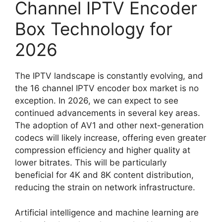
Channel IPTV Encoder
Box Technology for
2026
The IPTV landscape is constantly evolving, and
the 16 channel IPTV encoder box market is no
exception. In 2026, we can expect to see
continued advancements in several key areas.
The adoption of AV1 and other next-generation
codecs will likely increase, offering even greater
compression efficiency and higher quality at
lower bitrates. This will be particularly
beneficial for 4K and 8K content distribution,
reducing the strain on network infrastructure.
Artificial intelligence and machine learning are