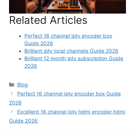
Related Articles
Perfect 16 channel iptv encoder box
Guide 2026
Brilliant iptv local channels Guide 2026
Brilliant 12 month iptv subscription Guide
2026
Categories
Blog
Perfect 16 channel iptv encoder box Guide
2026
Excellent 16 channel iptv hdmi encoder hdmi
Guide 2026