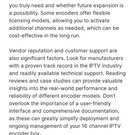
you truly need and whether future expansion is
a possibility. Some encoders offer flexible
licensing models, allowing you to activate
additional channels as needed, which can be
cost-effective in the long run.
Vendor reputation and customer support are
also significant factors. Look for manufacturers
with a proven track record in the IPTV industry
and readily available technical support. Reading
reviews and case studies can provide valuable
insights into the real-world performance and
reliability of different encoder models. Don’t
overlook the importance of a user-friendly
interface and comprehensive documentation,
as these can greatly simplify deployment and
ongoing management of your 16 channel IPTV
encoder box.