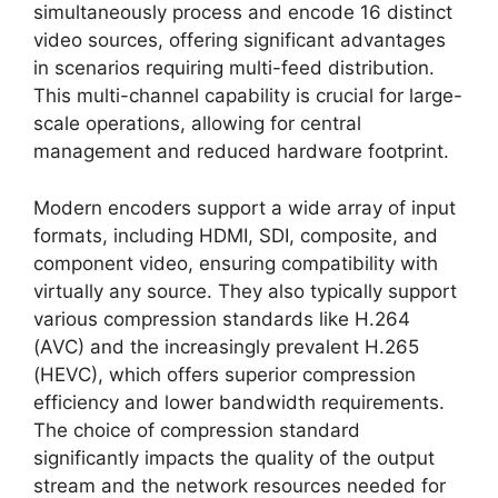
simultaneously process and encode 16 distinct
video sources, offering significant advantages
in scenarios requiring multi-feed distribution.
This multi-channel capability is crucial for large-
scale operations, allowing for central
management and reduced hardware footprint.
Modern encoders support a wide array of input
formats, including HDMI, SDI, composite, and
component video, ensuring compatibility with
virtually any source. They also typically support
various compression standards like H.264
(AVC) and the increasingly prevalent H.265
(HEVC), which offers superior compression
efficiency and lower bandwidth requirements.
The choice of compression standard
significantly impacts the quality of the output
stream and the network resources needed for