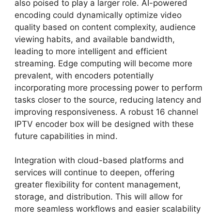
also poised to play a larger role. AI-powered
encoding could dynamically optimize video
quality based on content complexity, audience
viewing habits, and available bandwidth,
leading to more intelligent and efficient
streaming. Edge computing will become more
prevalent, with encoders potentially
incorporating more processing power to perform
tasks closer to the source, reducing latency and
improving responsiveness. A robust 16 channel
IPTV encoder box will be designed with these
future capabilities in mind.
Integration with cloud-based platforms and
services will continue to deepen, offering
greater flexibility for content management,
storage, and distribution. This will allow for
more seamless workflows and easier scalability