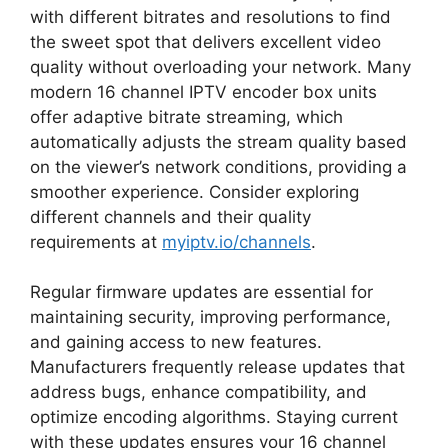
with different bitrates and resolutions to find
the sweet spot that delivers excellent video
quality without overloading your network. Many
modern 16 channel IPTV encoder box units
offer adaptive bitrate streaming, which
automatically adjusts the stream quality based
on the viewer’s network conditions, providing a
smoother experience. Consider exploring
different channels and their quality
requirements at
myiptv.io/channels
.
Regular firmware updates are essential for
maintaining security, improving performance,
and gaining access to new features.
Manufacturers frequently release updates that
address bugs, enhance compatibility, and
optimize encoding algorithms. Staying current
with these updates ensures your 16 channel