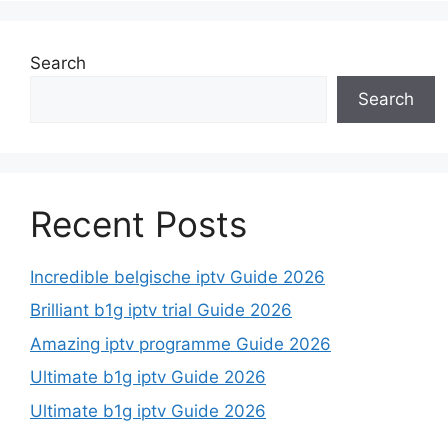
Search
Search
Recent Posts
Incredible belgische iptv Guide 2026
Brilliant b1g iptv trial Guide 2026
Amazing iptv programme Guide 2026
Ultimate b1g iptv Guide 2026
Ultimate b1g iptv Guide 2026