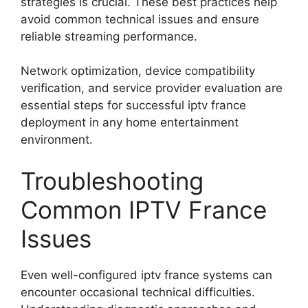
strategies is crucial. These best practices help
avoid common technical issues and ensure
reliable streaming performance.
Network optimization, device compatibility
verification, and service provider evaluation are
essential steps for successful iptv france
deployment in any home entertainment
environment.
Troubleshooting
Common IPTV France
Issues
Even well-configured iptv france systems can
encounter occasional technical difficulties.