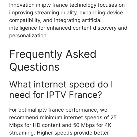
Innovation in iptv france technology focuses on
improving streaming quality, expanding device
compatibility, and integrating artificial
intelligence for enhanced content discovery and
personalization.
Frequently Asked
Questions
What internet speed do I
need for IPTV France?
For optimal iptv france performance, we
recommend minimum internet speeds of 25
Mbps for HD content and 50 Mbps for 4K
streaming. Higher speeds provide better