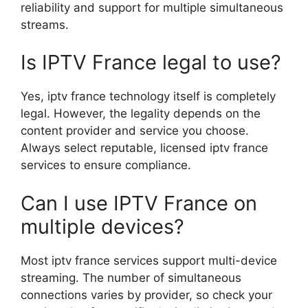
reliability and support for multiple simultaneous
streams.
Is IPTV France legal to use?
Yes, iptv france technology itself is completely
legal. However, the legality depends on the
content provider and service you choose.
Always select reputable, licensed iptv france
services to ensure compliance.
Can I use IPTV France on
multiple devices?
Most iptv france services support multi-device
streaming. The number of simultaneous
connections varies by provider, so check your