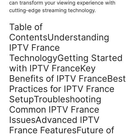
can transform your viewing experience with
cutting-edge streaming technology.
Table of
ContentsUnderstanding
IPTV France
TechnologyGetting Started
with IPTV FranceKey
Benefits of IPTV FranceBest
Practices for IPTV France
SetupTroubleshooting
Common IPTV France
IssuesAdvanced IPTV
France FeaturesFuture of