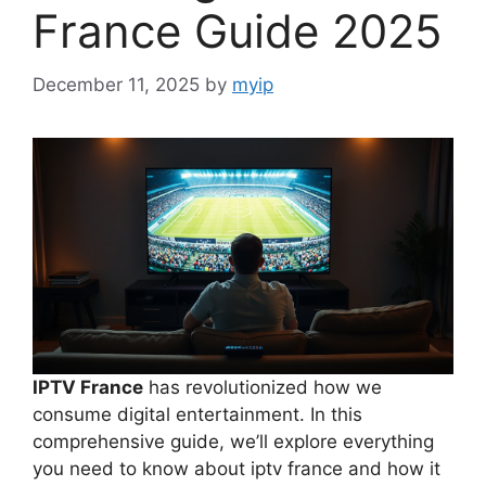
France Guide 2025
December 11, 2025
by
myip
IPTV France
has revolutionized how we
consume digital entertainment. In this
comprehensive guide, we’ll explore everything
you need to know about iptv france and how it