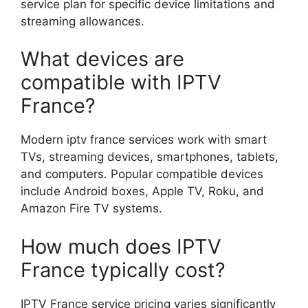
service plan for specific device limitations and
streaming allowances.
What devices are
compatible with IPTV
France?
Modern iptv france services work with smart
TVs, streaming devices, smartphones, tablets,
and computers. Popular compatible devices
include Android boxes, Apple TV, Roku, and
Amazon Fire TV systems.
How much does IPTV
France typically cost?
IPTV France service pricing varies significantly