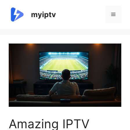
Skip
to
myiptv
Menu
content
Amazing IPTV