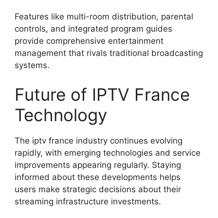
Features like multi-room distribution, parental
controls, and integrated program guides
provide comprehensive entertainment
management that rivals traditional broadcasting
systems.
Future of IPTV France
Technology
The iptv france industry continues evolving
rapidly, with emerging technologies and service
improvements appearing regularly. Staying
informed about these developments helps
users make strategic decisions about their
streaming infrastructure investments.