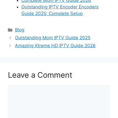
Complete Mom IPTV Guide 2026
Outstanding IPTV Encoder Encoders
Guide 2025: Complete Setup
Categories
Blog
Outstanding Mom IPTV Guide 2025
Amazing Xtreme HD IPTV Guide 2026
Leave a Comment
Comment