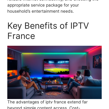
appropriate service package for your
household’s entertainment needs.
Key Benefits of IPTV
France
The advantages of iptv france extend far
beyond simple content access. Cost-