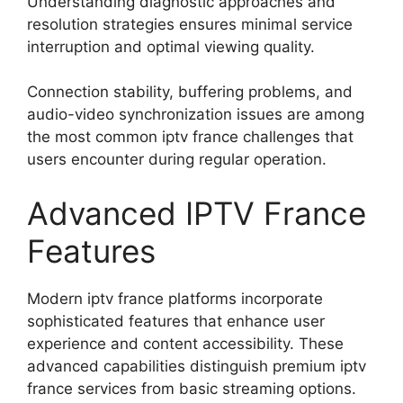
Understanding diagnostic approaches and
resolution strategies ensures minimal service
interruption and optimal viewing quality.
Connection stability, buffering problems, and
audio-video synchronization issues are among
the most common iptv france challenges that
users encounter during regular operation.
Advanced IPTV France
Features
Modern iptv france platforms incorporate
sophisticated features that enhance user
experience and content accessibility. These
advanced capabilities distinguish premium iptv
france services from basic streaming options.