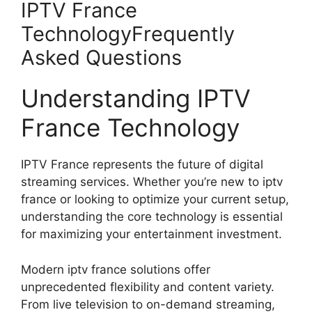
IPTV France
TechnologyFrequently
Asked Questions
Understanding IPTV
France Technology
IPTV France represents the future of digital
streaming services. Whether you’re new to iptv
france or looking to optimize your current setup,
understanding the core technology is essential
for maximizing your entertainment investment.
Modern iptv france solutions offer
unprecedented flexibility and content variety.
From live television to on-demand streaming,