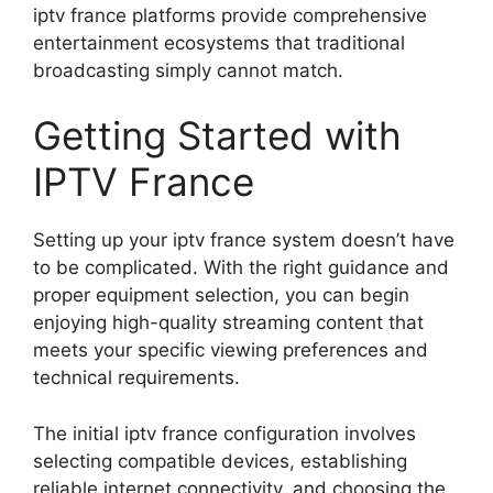
iptv france platforms provide comprehensive
entertainment ecosystems that traditional
broadcasting simply cannot match.
Getting Started with
IPTV France
Setting up your iptv france system doesn’t have
to be complicated. With the right guidance and
proper equipment selection, you can begin
enjoying high-quality streaming content that
meets your specific viewing preferences and
technical requirements.
The initial iptv france configuration involves
selecting compatible devices, establishing
reliable internet connectivity, and choosing the