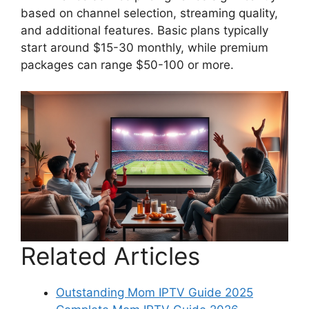
based on channel selection, streaming quality,
and additional features. Basic plans typically
start around $15-30 monthly, while premium
packages can range $50-100 or more.
Related Articles
Outstanding Mom IPTV Guide 2025