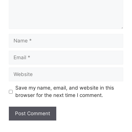
Name
Email
Website
Save my name, email, and website in this
browser for the next time I comment.