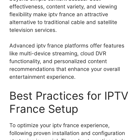
effectiveness, content variety, and viewing
flexibility make iptv france an attractive
alternative to traditional cable and satellite
television services.
Advanced iptv france platforms offer features
like multi-device streaming, cloud DVR
functionality, and personalized content
recommendations that enhance your overall
entertainment experience.
Best Practices for IPTV
France Setup
To optimize your iptv france experience,
following proven installation and configuration