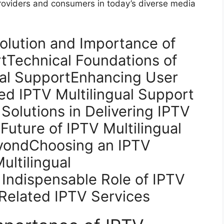
providers and consumers in today’s diverse media
olution and Importance of
rtTechnical Foundations of
gual SupportEnhancing User
d IPTV Multilingual Support
Solutions in Delivering IPTV
Future of IPTV Multilingual
yondChoosing an IPTV
ultilingual
Indispensable Role of IPTV
Related IPTV Services