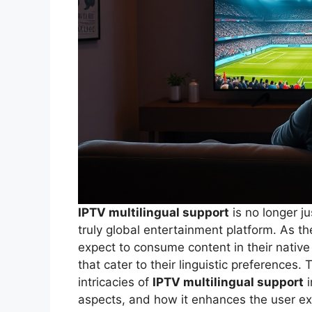
IPTV multilingual support
is no longer ju
truly global entertainment platform. As 
expect to consume content in their native 
that cater to their linguistic preferences.
intricacies of
IPTV multilingual support
i
aspects, and how it enhances the user e