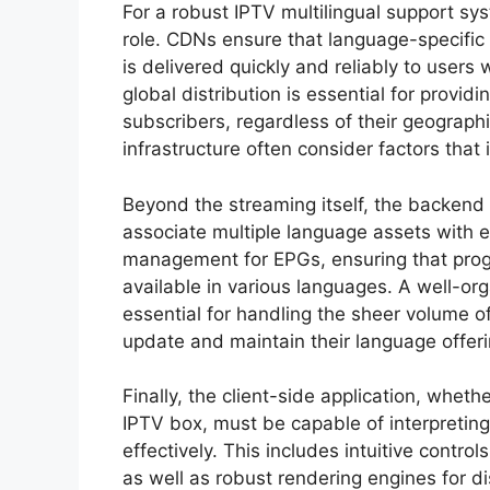
For a robust IPTV multilingual support sy
role. CDNs ensure that language-specific co
is delivered quickly and reliably to users
global distribution is essential for provid
subscribers, regardless of their geographic
infrastructure often consider factors that
Beyond the streaming itself, the backend
associate multiple language assets with 
management for EPGs, ensuring that progr
available in various languages. A well-
essential for handling the sheer volume of
update and maintain their language offeri
Finally, the client-side application, wheth
IPTV box, must be capable of interpreting
effectively. This includes intuitive control
as well as robust rendering engines for di