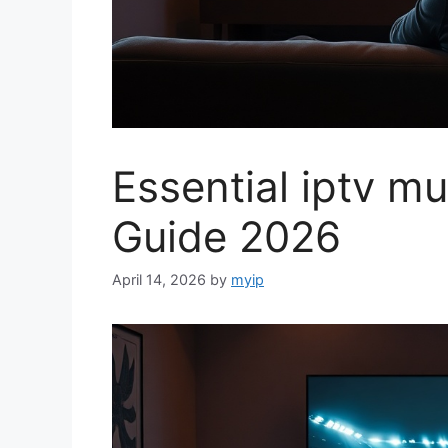
Essential iptv mu
Guide 2026
April 14, 2026
by
myip