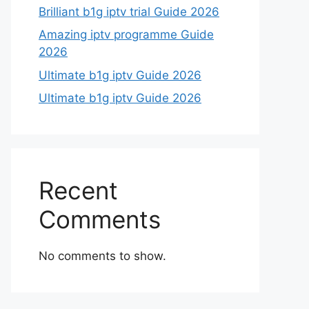
Brilliant b1g iptv trial Guide 2026
Amazing iptv programme Guide
2026
Ultimate b1g iptv Guide 2026
Ultimate b1g iptv Guide 2026
Recent
Comments
No comments to show.