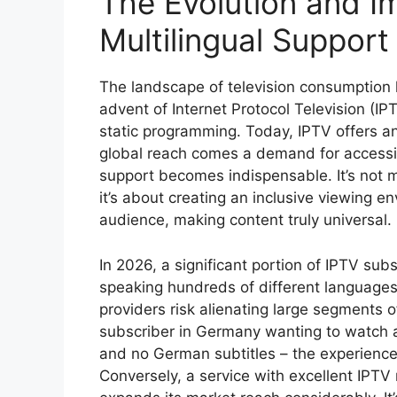
The Evolution and I
Multilingual Support
The landscape of television consumption 
advent of Internet Protocol Television (I
static programming. Today, IPTV offers an
global reach comes a demand for accessibi
support becomes indispensable. It’s not m
it’s about creating an inclusive viewing e
audience, making content truly universal.
In 2026, a significant portion of IPTV sub
speaking hundreds of different languages
providers risk alienating large segments o
subscriber in Germany wanting to watch a
and no German subtitles – the experience 
Conversely, a service with excellent IPTV 