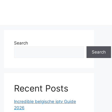
Search
Search
Recent Posts
Incredible belgische iptv Guide
2026