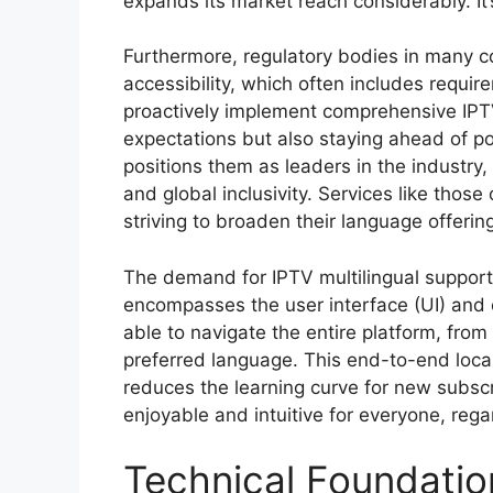
expands its market reach considerably. It’
Furthermore, regulatory bodies in many c
accessibility, which often includes requir
proactively implement comprehensive IPTV
expectations but also staying ahead of pot
positions them as leaders in the industr
and global inclusivity. Services like those
striving to broaden their language offerin
The demand for IPTV multilingual support 
encompasses the user interface (UI) and 
able to navigate the entire platform, from 
preferred language. This end-to-end locali
reduces the learning curve for new subsc
enjoyable and intuitive for everyone, rega
Technical Foundation