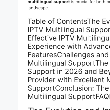
multilingual support
is crucial for both 
landscape.
Table of ContentsThe Ev
IPTV Multilingual Suppo
Effective IPTV Multilin
Experience with Advance
FeaturesChallenges and 
Multilingual SupportThe 
Support in 2026 and Be
Provider with Excellent M
SupportConclusion: The 
Multilingual SupportFAQ