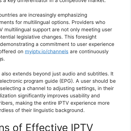
s a key differentiator in a competitive market.
ountries are increasingly emphasizing
ements for multilingual options. Providers who
 multilingual support are not only meeting user
ential legislative changes. This foresight
y, demonstrating a commitment to user experience
 offered on
myiptv.io/channels
are continuously
gs.
also extends beyond just audio and subtitles. It
electronic program guide (EPG). A user should be
selecting a channel to adjusting settings, in their
zation significantly improves usability and
ribers, making the entire IPTV experience more
rdless of their linguistic background.
s of Effective IPTV