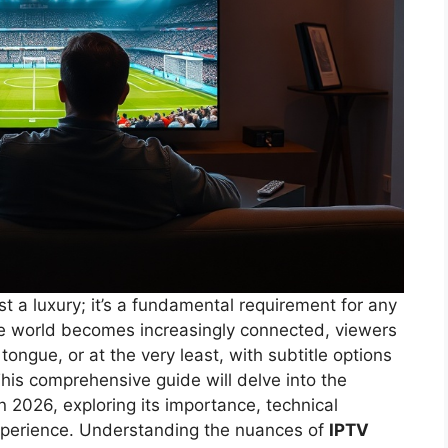
st a luxury; it’s a fundamental requirement for any
the world becomes increasingly connected, viewers
tongue, or at the very least, with subtitle options
 This comprehensive guide will delve into the
n 2026, exploring its importance, technical
xperience. Understanding the nuances of
IPTV