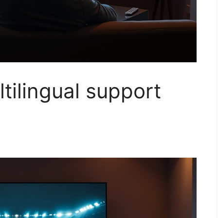
ltilingual support