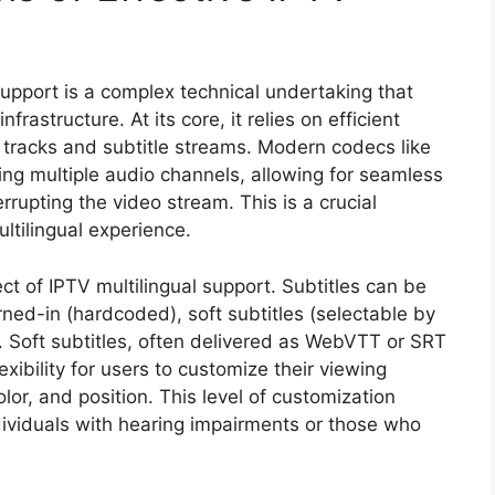
support is a complex technical undertaking that
frastructure. At its core, it relies on efficient
 tracks and subtitle streams. Modern codecs like
g multiple audio channels, allowing for seamless
rupting the video stream. This is a crucial
ltilingual experience.
pect of IPTV multilingual support. Subtitles can be
rned-in (hardcoded), soft subtitles (selectable by
g. Soft subtitles, often delivered as WebVTT or SRT
lexibility for users to customize their viewing
lor, and position. This level of customization
ndividuals with hearing impairments or those who