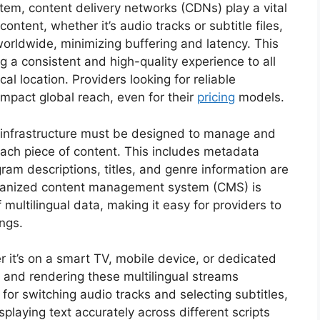
stem, content delivery networks (CDNs) play a vital
ntent, whether it’s audio tracks or subtitle files,
 worldwide, minimizing buffering and latency. This
ing a consistent and high-quality experience to all
al location. Providers looking for reliable
 impact global reach, even for their
pricing
models.
 infrastructure must be designed to manage and
each piece of content. This includes metadata
am descriptions, titles, and genre information are
organized content management system (CMS) is
 multilingual data, making it easy for providers to
ngs.
er it’s on a smart TV, mobile device, or dedicated
 and rendering these multilingual streams
s for switching audio tracks and selecting subtitles,
splaying text accurately across different scripts