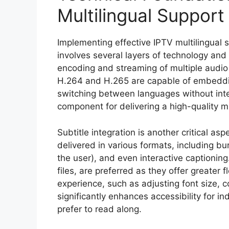
Multilingual Support
Implementing effective IPTV multilingual 
involves several layers of technology and in
encoding and streaming of multiple audio
H.264 and H.265 are capable of embeddin
switching between languages without inter
component for delivering a high-quality mu
Subtitle integration is another critical as
delivered in various formats, including bu
the user), and even interactive captionin
files, are preferred as they offer greater f
experience, such as adjusting font size, co
significantly enhances accessibility for i
prefer to read along.