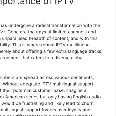
mportance of IPTV
has undergone a radical transformation with the
PTV). Gone are the days of limited channels and
 unparalleled breadth of content, and with this
lity. This is where robust IPTV multilingual
erely about offering a few extra language tracks;
nvironment that caters to a diverse global
scribers are spread across various continents,
. Without adequate IPTV multilingual support,
f their potential customer base. Imagine a
n American series but only having English audio
would be frustrating and likely lead to churn.
multilingual support fosters user loyalty and