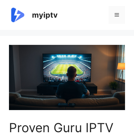
Skip
to
myiptv
Menu
content
Proven Guru IPTV