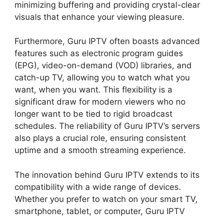
minimizing buffering and providing crystal-clear
visuals that enhance your viewing pleasure.
Furthermore, Guru IPTV often boasts advanced
features such as electronic program guides
(EPG), video-on-demand (VOD) libraries, and
catch-up TV, allowing you to watch what you
want, when you want. This flexibility is a
significant draw for modern viewers who no
longer want to be tied to rigid broadcast
schedules. The reliability of Guru IPTV’s servers
also plays a crucial role, ensuring consistent
uptime and a smooth streaming experience.
The innovation behind Guru IPTV extends to its
compatibility with a wide range of devices.
Whether you prefer to watch on your smart TV,
smartphone, tablet, or computer, Guru IPTV