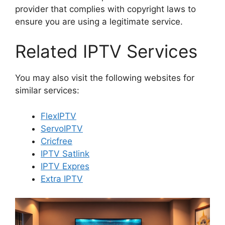
provider that complies with copyright laws to
ensure you are using a legitimate service.
Related IPTV Services
You may also visit the following websites for
similar services:
FlexIPTV
ServoIPTV
Cricfree
IPTV Satlink
IPTV Expres
Extra IPTV