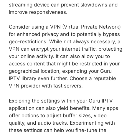
streaming device can prevent slowdowns and
improve responsiveness.
Consider using a VPN (Virtual Private Network)
for enhanced privacy and to potentially bypass
geo-restrictions. While not always necessary, a
VPN can encrypt your internet traffic, protecting
your online activity. It can also allow you to
access content that might be restricted in your
geographical location, expanding your Guru
IPTV library even further. Choose a reputable
VPN provider with fast servers.
Exploring the settings within your Guru IPTV
application can also yield benefits. Many apps
offer options to adjust buffer sizes, video
quality, and audio tracks. Experimenting with
these settings can help you fine-tune the