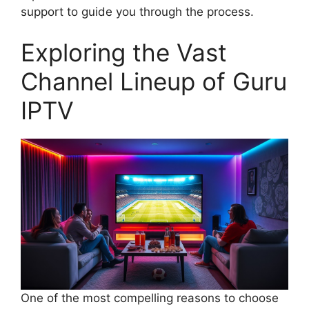
support to guide you through the process.
Exploring the Vast
Channel Lineup of Guru
IPTV
One of the most compelling reasons to choose