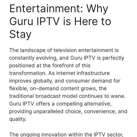
Entertainment: Why
Guru IPTV is Here to
Stay
The landscape of television entertainment is
constantly evolving, and Guru IPTV is perfectly
positioned at the forefront of this
transformation. As internet infrastructure
improves globally, and consumer demand for
flexible, on-demand content grows, the
traditional broadcast model continues to wane.
Guru IPTV offers a compelling alternative,
providing unparalleled choice, convenience, and
quality.
The ongoing innovation within the IPTV sector,