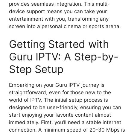
provides seamless integration. This multi-
device support means you can take your
entertainment with you, transforming any
screen into a personal cinema or sports arena.
Getting Started with
Guru IPTV: A Step-by-
Step Setup
Embarking on your Guru IPTV journey is
straightforward, even for those new to the
world of IPTV. The initial setup process is
designed to be user-friendly, ensuring you can
start enjoying your favorite content almost
immediately. First, you’ll need a stable internet
connection. A minimum speed of 20-30 Mbps is