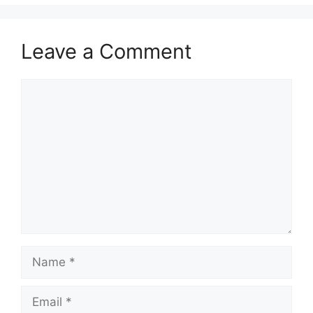
Leave a Comment
Comment
Name
Email