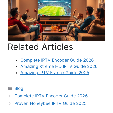
Related Articles
Complete IPTV Encoder Guide 2026
Amazing Xtreme HD IPTV Guide 2026
Amazing IPTV France Guide 2025
Categories
Blog
Complete IPTV Encoder Guide 2026
Proven Honeybee IPTV Guide 2025