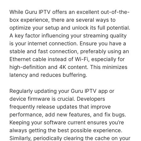
While Guru IPTV offers an excellent out-of-the-
box experience, there are several ways to
optimize your setup and unlock its full potential.
A key factor influencing your streaming quality
is your internet connection. Ensure you have a
stable and fast connection, preferably using an
Ethernet cable instead of Wi-Fi, especially for
high-definition and 4K content. This minimizes
latency and reduces buffering.
Regularly updating your Guru IPTV app or
device firmware is crucial. Developers
frequently release updates that improve
performance, add new features, and fix bugs.
Keeping your software current ensures you’re
always getting the best possible experience.
Similarly, periodically clearing the cache on your