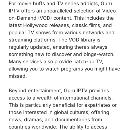
For movie buffs and TV series addicts, Guru
IPTV offers an unparalleled selection of Video-
on-Demand (VOD) content. This includes the
latest Hollywood releases, classic films, and
popular TV shows from various networks and
streaming platforms. The VOD library is
regularly updated, ensuring there’s always
something new to discover and binge-watch.
Many services also provide catch-up TV,
allowing you to watch programs you might have
missed.
Beyond entertainment, Guru IPTV provides
access to a wealth of international channels.
This is particularly beneficial for expatriates or
those interested in global cultures, offering
news, dramas, and documentaries from
countries worldwide. The ability to access