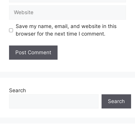
Website
Save my name, email, and website in this
browser for the next time I comment.
Search
Search