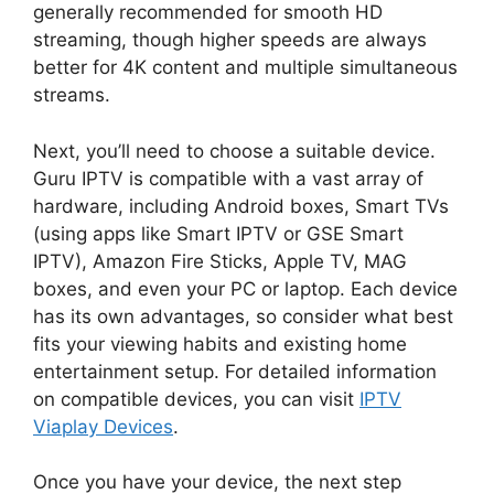
generally recommended for smooth HD
streaming, though higher speeds are always
better for 4K content and multiple simultaneous
streams.
Next, you’ll need to choose a suitable device.
Guru IPTV is compatible with a vast array of
hardware, including Android boxes, Smart TVs
(using apps like Smart IPTV or GSE Smart
IPTV), Amazon Fire Sticks, Apple TV, MAG
boxes, and even your PC or laptop. Each device
has its own advantages, so consider what best
fits your viewing habits and existing home
entertainment setup. For detailed information
on compatible devices, you can visit
IPTV
Viaplay Devices
.
Once you have your device, the next step