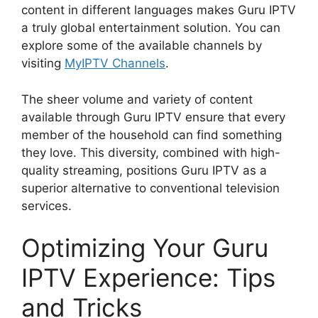
content in different languages makes Guru IPTV
a truly global entertainment solution. You can
explore some of the available channels by
visiting
MyIPTV Channels
.
The sheer volume and variety of content
available through Guru IPTV ensure that every
member of the household can find something
they love. This diversity, combined with high-
quality streaming, positions Guru IPTV as a
superior alternative to conventional television
services.
Optimizing Your Guru
IPTV Experience: Tips
and Tricks