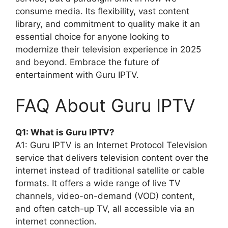
consume media. Its flexibility, vast content
library, and commitment to quality make it an
essential choice for anyone looking to
modernize their television experience in 2025
and beyond. Embrace the future of
entertainment with Guru IPTV.
FAQ About Guru IPTV
Q1: What is Guru IPTV?
A1: Guru IPTV is an Internet Protocol Television
service that delivers television content over the
internet instead of traditional satellite or cable
formats. It offers a wide range of live TV
channels, video-on-demand (VOD) content,
and often catch-up TV, all accessible via an
internet connection.