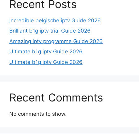
Recent Posts
Incredible belgische iptv Guide 2026
Brilliant b1g iptv trial Guide 2026
Amazing iptv programme Guide 2026
Ultimate b1g iptv Guide 2026
Ultimate b1g iptv Guide 2026
Recent Comments
No comments to show.