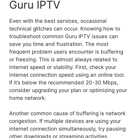
Guru IPTV
Even with the best services, occasional
technical glitches can occur. Knowing how to
troubleshoot common Guru IPTV issues can
save you time and frustration. The most
frequent problem users encounter is buffering
or freezing. This is almost always related to
internet speed or stability. First, check your
internet connection speed using an online tool.
If it’s below the recommended 20-30 Mbps,
consider upgrading your plan or optimizing your
home network.
Another common cause of buffering is network
congestion. If multiple devices are using your
internet connection simultaneously, try pausing
other downloads or streaming activities.