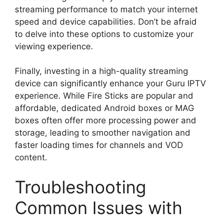
streaming performance to match your internet
speed and device capabilities. Don’t be afraid
to delve into these options to customize your
viewing experience.
Finally, investing in a high-quality streaming
device can significantly enhance your Guru IPTV
experience. While Fire Sticks are popular and
affordable, dedicated Android boxes or MAG
boxes often offer more processing power and
storage, leading to smoother navigation and
faster loading times for channels and VOD
content.
Troubleshooting
Common Issues with