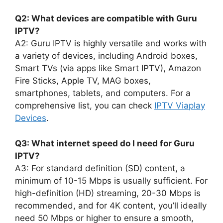
Q2: What devices are compatible with Guru
IPTV?
A2: Guru IPTV is highly versatile and works with
a variety of devices, including Android boxes,
Smart TVs (via apps like Smart IPTV), Amazon
Fire Sticks, Apple TV, MAG boxes,
smartphones, tablets, and computers. For a
comprehensive list, you can check
IPTV Viaplay
Devices
.
Q3: What internet speed do I need for Guru
IPTV?
A3: For standard definition (SD) content, a
minimum of 10-15 Mbps is usually sufficient. For
high-definition (HD) streaming, 20-30 Mbps is
recommended, and for 4K content, you’ll ideally
need 50 Mbps or higher to ensure a smooth,