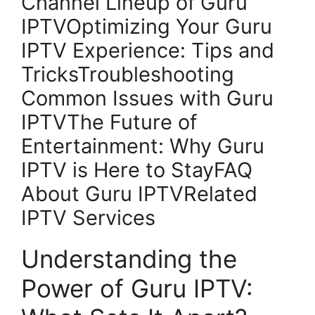
Channel Lineup of Guru
IPTVOptimizing Your Guru
IPTV Experience: Tips and
TricksTroubleshooting
Common Issues with Guru
IPTVThe Future of
Entertainment: Why Guru
IPTV is Here to StayFAQ
About Guru IPTVRelated
IPTV Services
Understanding the
Power of Guru IPTV: