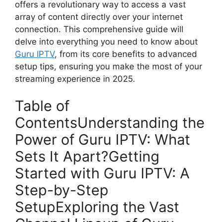
offers a revolutionary way to access a vast
array of content directly over your internet
connection. This comprehensive guide will
delve into everything you need to know about
Guru IPTV
, from its core benefits to advanced
setup tips, ensuring you make the most of your
streaming experience in 2025.
Table of
ContentsUnderstanding the
Power of Guru IPTV: What
Sets It Apart?Getting
Started with Guru IPTV: A
Step-by-Step
SetupExploring the Vast