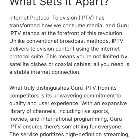
What Sets It Apart?
Internet Protocol Television (IPTV) has
transformed how we consume media, and Guru
IPTV stands at the forefront of this revolution.
Unlike conventional broadcast methods, IPTV
delivers television content using the internet
protocol suite. This means you’re not limited by
satellite dishes or coaxial cables; all you need is
a stable internet connection.
What truly distinguishes Guru IPTV from its
competitors is its unwavering commitment to
quality and user experience. With an expansive
library of channels, including live sports,
movies, and international programming, Guru
IPTV ensures there’s something for everyone.
The service prioritizes high-definition streaming,