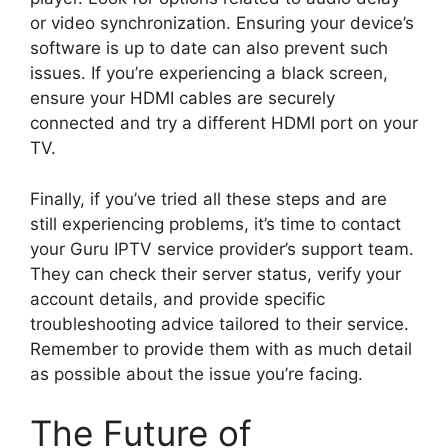
or video synchronization. Ensuring your device’s
software is up to date can also prevent such
issues. If you’re experiencing a black screen,
ensure your HDMI cables are securely
connected and try a different HDMI port on your
TV.
Finally, if you’ve tried all these steps and are
still experiencing problems, it’s time to contact
your Guru IPTV service provider’s support team.
They can check their server status, verify your
account details, and provide specific
troubleshooting advice tailored to their service.
Remember to provide them with as much detail
as possible about the issue you’re facing.
The Future of