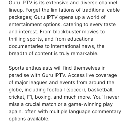
Guru IPTV is its extensive and diverse channel
lineup. Forget the limitations of traditional cable
packages; Guru IPTV opens up a world of
entertainment options, catering to every taste
and interest. From blockbuster movies to
thrilling sports, and from educational
documentaries to international news, the
breadth of content is truly remarkable.
Sports enthusiasts will find themselves in
paradise with Guru IPTV. Access live coverage
of major leagues and events from around the
globe, including football (soccer), basketball,
cricket, F1, boxing, and much more. You’ll never
miss a crucial match or a game-winning play
again, often with multiple language commentary
options available.