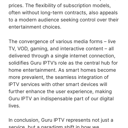
prices. The flexibility of subscription models,
often without long-term contracts, also appeals
to a modern audience seeking control over their
entertainment choices.
The convergence of various media forms – live
TV, VOD, gaming, and interactive content – all
delivered through a single internet connection,
solidifies Guru IPTV’s role as the central hub for
home entertainment. As smart homes become
more prevalent, the seamless integration of
IPTV services with other smart devices will
further enhance the user experience, making
Guru IPTV an indispensable part of our digital
lives.
In conclusion, Guru IPTV represents not just a
service, but a paradigm shift in how we