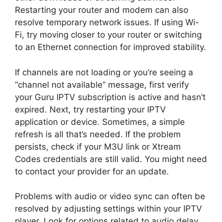
Restarting your router and modem can also
resolve temporary network issues. If using Wi-
Fi, try moving closer to your router or switching
to an Ethernet connection for improved stability.
If channels are not loading or you’re seeing a
“channel not available” message, first verify
your Guru IPTV subscription is active and hasn’t
expired. Next, try restarting your IPTV
application or device. Sometimes, a simple
refresh is all that’s needed. If the problem
persists, check if your M3U link or Xtream
Codes credentials are still valid. You might need
to contact your provider for an update.
Problems with audio or video sync can often be
resolved by adjusting settings within your IPTV
player. Look for options related to audio delay