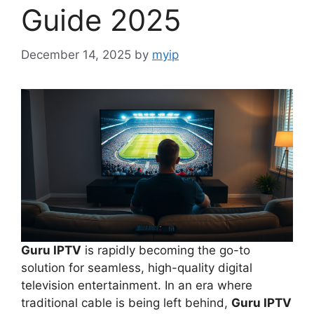
Guide 2025
December 14, 2025
by
myip
Guru IPTV
is rapidly becoming the go-to
solution for seamless, high-quality digital
television entertainment. In an era where
traditional cable is being left behind,
Guru IPTV