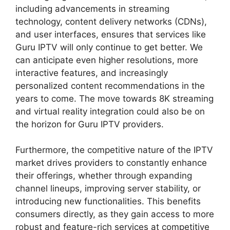
including advancements in streaming
technology, content delivery networks (CDNs),
and user interfaces, ensures that services like
Guru IPTV will only continue to get better. We
can anticipate even higher resolutions, more
interactive features, and increasingly
personalized content recommendations in the
years to come. The move towards 8K streaming
and virtual reality integration could also be on
the horizon for Guru IPTV providers.
Furthermore, the competitive nature of the IPTV
market drives providers to constantly enhance
their offerings, whether through expanding
channel lineups, improving server stability, or
introducing new functionalities. This benefits
consumers directly, as they gain access to more
robust and feature-rich services at competitive