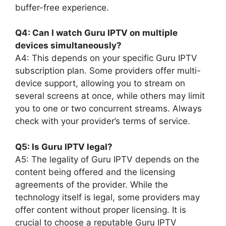
buffer-free experience.
Q4: Can I watch Guru IPTV on multiple
devices simultaneously?
A4: This depends on your specific Guru IPTV
subscription plan. Some providers offer multi-
device support, allowing you to stream on
several screens at once, while others may limit
you to one or two concurrent streams. Always
check with your provider’s terms of service.
Q5: Is Guru IPTV legal?
A5: The legality of Guru IPTV depends on the
content being offered and the licensing
agreements of the provider. While the
technology itself is legal, some providers may
offer content without proper licensing. It is
crucial to choose a reputable Guru IPTV