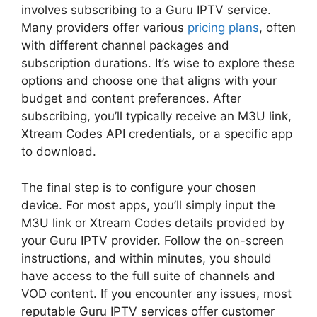
involves subscribing to a Guru IPTV service.
Many providers offer various
pricing plans
, often
with different channel packages and
subscription durations. It’s wise to explore these
options and choose one that aligns with your
budget and content preferences. After
subscribing, you’ll typically receive an M3U link,
Xtream Codes API credentials, or a specific app
to download.
The final step is to configure your chosen
device. For most apps, you’ll simply input the
M3U link or Xtream Codes details provided by
your Guru IPTV provider. Follow the on-screen
instructions, and within minutes, you should
have access to the full suite of channels and
VOD content. If you encounter any issues, most
reputable Guru IPTV services offer customer