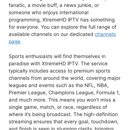
fanatic, a movie buff, a news junkie, or
someone who enjoys international
programming, XtremeHD IPTV has something
for everyone. You can explore the full range of
available channels on our dedicated
channels
page
.
Sports enthusiasts will find themselves in
paradise with XtremeHD IPTV. The service
typically includes access to premium sports
channels from around the world, covering major
leagues and events such as the NFL, NBA,
Premier League, Champions League, Formula 1,
and much more. This means you won’t miss a
single game, match, or race, regardless of
where it’s being broadcast. The high-definition
streaming ensures that every goal, touchdown,
and finish is seen in stunning clarity, bringing