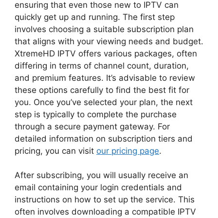
ensuring that even those new to IPTV can
quickly get up and running. The first step
involves choosing a suitable subscription plan
that aligns with your viewing needs and budget.
XtremeHD IPTV offers various packages, often
differing in terms of channel count, duration,
and premium features. It’s advisable to review
these options carefully to find the best fit for
you. Once you’ve selected your plan, the next
step is typically to complete the purchase
through a secure payment gateway. For
detailed information on subscription tiers and
pricing, you can visit
our pricing page
.
After subscribing, you will usually receive an
email containing your login credentials and
instructions on how to set up the service. This
often involves downloading a compatible IPTV