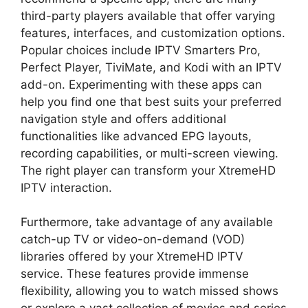
third-party players available that offer varying
features, interfaces, and customization options.
Popular choices include IPTV Smarters Pro,
Perfect Player, TiviMate, and Kodi with an IPTV
add-on. Experimenting with these apps can
help you find one that best suits your preferred
navigation style and offers additional
functionalities like advanced EPG layouts,
recording capabilities, or multi-screen viewing.
The right player can transform your XtremeHD
IPTV interaction.
Furthermore, take advantage of any available
catch-up TV or video-on-demand (VOD)
libraries offered by your XtremeHD IPTV
service. These features provide immense
flexibility, allowing you to watch missed shows