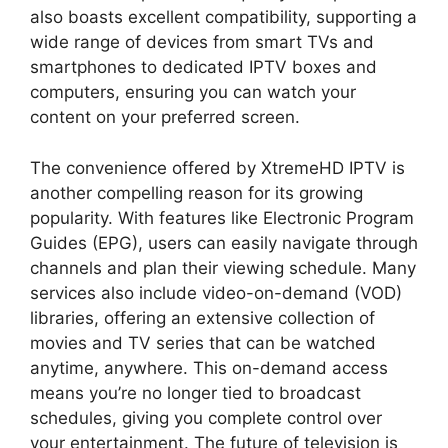
also boasts excellent compatibility, supporting a
wide range of devices from smart TVs and
smartphones to dedicated IPTV boxes and
computers, ensuring you can watch your
content on your preferred screen.
The convenience offered by XtremeHD IPTV is
another compelling reason for its growing
popularity. With features like Electronic Program
Guides (EPG), users can easily navigate through
channels and plan their viewing schedule. Many
services also include video-on-demand (VOD)
libraries, offering an extensive collection of
movies and TV series that can be watched
anytime, anywhere. This on-demand access
means you’re no longer tied to broadcast
schedules, giving you complete control over
your entertainment. The future of television is