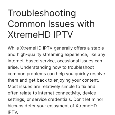
Troubleshooting
Common Issues with
XtremeHD IPTV
While XtremeHD IPTV generally offers a stable
and high-quality streaming experience, like any
internet-based service, occasional issues can
arise. Understanding how to troubleshoot
common problems can help you quickly resolve
them and get back to enjoying your content.
Most issues are relatively simple to fix and
often relate to internet connectivity, device
settings, or service credentials. Don’t let minor
hiccups deter your enjoyment of XtremeHD
IPTV.