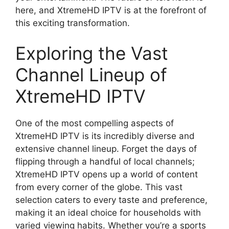
here, and XtremeHD IPTV is at the forefront of
this exciting transformation.
Exploring the Vast
Channel Lineup of
XtremeHD IPTV
One of the most compelling aspects of
XtremeHD IPTV is its incredibly diverse and
extensive channel lineup. Forget the days of
flipping through a handful of local channels;
XtremeHD IPTV opens up a world of content
from every corner of the globe. This vast
selection caters to every taste and preference,
making it an ideal choice for households with
varied viewing habits. Whether you’re a sports