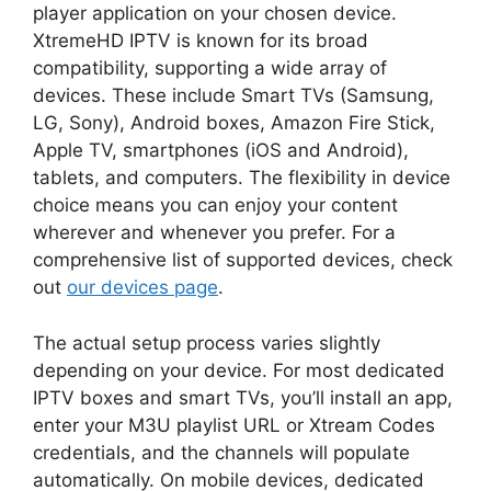
player application on your chosen device.
XtremeHD IPTV is known for its broad
compatibility, supporting a wide array of
devices. These include Smart TVs (Samsung,
LG, Sony), Android boxes, Amazon Fire Stick,
Apple TV, smartphones (iOS and Android),
tablets, and computers. The flexibility in device
choice means you can enjoy your content
wherever and whenever you prefer. For a
comprehensive list of supported devices, check
out
our devices page
.
The actual setup process varies slightly
depending on your device. For most dedicated
IPTV boxes and smart TVs, you’ll install an app,
enter your M3U playlist URL or Xtream Codes
credentials, and the channels will populate
automatically. On mobile devices, dedicated