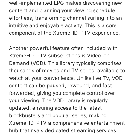
well-implemented EPG makes discovering new
content and planning your viewing schedule
effortless, transforming channel surfing into an
intuitive and enjoyable activity. This is a core
component of the XtremeHD IPTV experience.
Another powerful feature often included with
XtremeHD IPTV subscriptions is Video-on-
Demand (VOD). This library typically comprises
thousands of movies and TV series, available to
watch at your convenience. Unlike live TV, VOD
content can be paused, rewound, and fast-
forwarded, giving you complete control over
your viewing. The VOD library is regularly
updated, ensuring access to the latest
blockbusters and popular series, making
XtremeHD IPTV a comprehensive entertainment
hub that rivals dedicated streaming services.