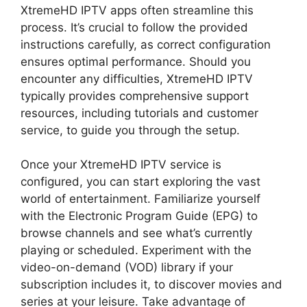
XtremeHD IPTV apps often streamline this
process. It’s crucial to follow the provided
instructions carefully, as correct configuration
ensures optimal performance. Should you
encounter any difficulties, XtremeHD IPTV
typically provides comprehensive support
resources, including tutorials and customer
service, to guide you through the setup.
Once your XtremeHD IPTV service is
configured, you can start exploring the vast
world of entertainment. Familiarize yourself
with the Electronic Program Guide (EPG) to
browse channels and see what’s currently
playing or scheduled. Experiment with the
video-on-demand (VOD) library if your
subscription includes it, to discover movies and
series at your leisure. Take advantage of