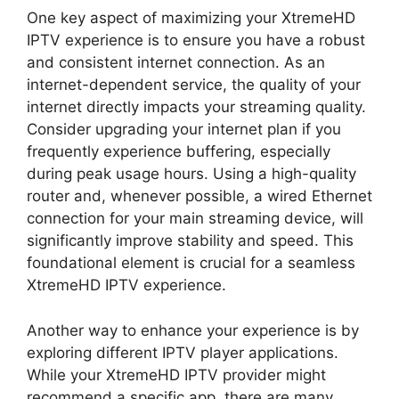
One key aspect of maximizing your XtremeHD
IPTV experience is to ensure you have a robust
and consistent internet connection. As an
internet-dependent service, the quality of your
internet directly impacts your streaming quality.
Consider upgrading your internet plan if you
frequently experience buffering, especially
during peak usage hours. Using a high-quality
router and, whenever possible, a wired Ethernet
connection for your main streaming device, will
significantly improve stability and speed. This
foundational element is crucial for a seamless
XtremeHD IPTV experience.
Another way to enhance your experience is by
exploring different IPTV player applications.
While your XtremeHD IPTV provider might
recommend a specific app, there are many