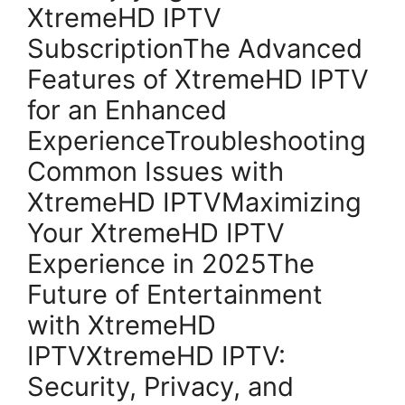
XtremeHD IPTV
SubscriptionThe Advanced
Features of XtremeHD IPTV
for an Enhanced
ExperienceTroubleshooting
Common Issues with
XtremeHD IPTVMaximizing
Your XtremeHD IPTV
Experience in 2025The
Future of Entertainment
with XtremeHD
IPTVXtremeHD IPTV:
Security, Privacy, and