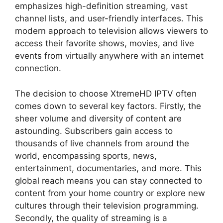
emphasizes high-definition streaming, vast
channel lists, and user-friendly interfaces. This
modern approach to television allows viewers to
access their favorite shows, movies, and live
events from virtually anywhere with an internet
connection.
The decision to choose XtremeHD IPTV often
comes down to several key factors. Firstly, the
sheer volume and diversity of content are
astounding. Subscribers gain access to
thousands of live channels from around the
world, encompassing sports, news,
entertainment, documentaries, and more. This
global reach means you can stay connected to
content from your home country or explore new
cultures through their television programming.
Secondly, the quality of streaming is a