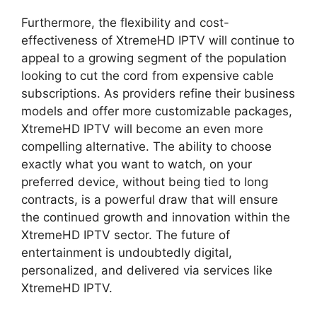
Furthermore, the flexibility and cost-
effectiveness of XtremeHD IPTV will continue to
appeal to a growing segment of the population
looking to cut the cord from expensive cable
subscriptions. As providers refine their business
models and offer more customizable packages,
XtremeHD IPTV will become an even more
compelling alternative. The ability to choose
exactly what you want to watch, on your
preferred device, without being tied to long
contracts, is a powerful draw that will ensure
the continued growth and innovation within the
XtremeHD IPTV sector. The future of
entertainment is undoubtedly digital,
personalized, and delivered via services like
XtremeHD IPTV.