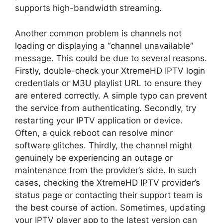
supports high-bandwidth streaming.
Another common problem is channels not
loading or displaying a “channel unavailable”
message. This could be due to several reasons.
Firstly, double-check your XtremeHD IPTV login
credentials or M3U playlist URL to ensure they
are entered correctly. A simple typo can prevent
the service from authenticating. Secondly, try
restarting your IPTV application or device.
Often, a quick reboot can resolve minor
software glitches. Thirdly, the channel might
genuinely be experiencing an outage or
maintenance from the provider’s side. In such
cases, checking the XtremeHD IPTV provider’s
status page or contacting their support team is
the best course of action. Sometimes, updating
your IPTV player app to the latest version can