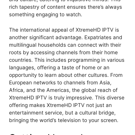
rich tapestry of content ensures there’s always
something engaging to watch.
The international appeal of XtremeHD IPTV is
another significant advantage. Expatriates and
multilingual households can connect with their
roots by accessing channels from their home
countries. This includes programming in various
languages, offering a taste of home or an
opportunity to learn about other cultures. From
European networks to channels from Asia,
Africa, and the Americas, the global reach of
XtremeHD IPTV is truly impressive. This diverse
offering makes XtremeHD IPTV not just an
entertainment service, but a cultural bridge,
bringing the world’s television to your screen.