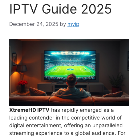
IPTV Guide 2025
December 24, 2025
by
myip
XtremeHD IPTV
has rapidly emerged as a
leading contender in the competitive world of
digital entertainment, offering an unparalleled
streaming experience to a global audience. For