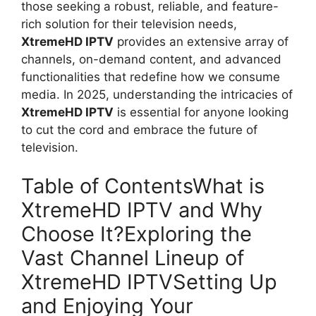
those seeking a robust, reliable, and feature-
rich solution for their television needs,
XtremeHD IPTV
provides an extensive array of
channels, on-demand content, and advanced
functionalities that redefine how we consume
media. In 2025, understanding the intricacies of
XtremeHD IPTV
is essential for anyone looking
to cut the cord and embrace the future of
television.
Table of ContentsWhat is
XtremeHD IPTV and Why
Choose It?Exploring the
Vast Channel Lineup of
XtremeHD IPTVSetting Up
and Enjoying Your