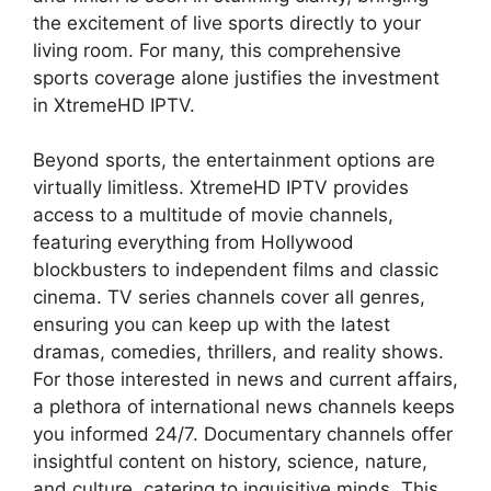
the excitement of live sports directly to your
living room. For many, this comprehensive
sports coverage alone justifies the investment
in XtremeHD IPTV.
Beyond sports, the entertainment options are
virtually limitless. XtremeHD IPTV provides
access to a multitude of movie channels,
featuring everything from Hollywood
blockbusters to independent films and classic
cinema. TV series channels cover all genres,
ensuring you can keep up with the latest
dramas, comedies, thrillers, and reality shows.
For those interested in news and current affairs,
a plethora of international news channels keeps
you informed 24/7. Documentary channels offer
insightful content on history, science, nature,
and culture, catering to inquisitive minds. This