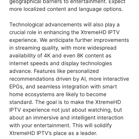
geographical barriers to entertainment. Expect
more localized content and language options.
Technological advancements will also play a
crucial role in enhancing the XtremeHD IPTV
experience. We anticipate further improvements
in streaming quality, with more widespread
availability of 4K and even 8K content as
internet speeds and display technologies
advance. Features like personalized
recommendations driven by AI, more interactive
EPGs, and seamless integration with smart
home ecosystems are likely to become
standard. The goal is to make the XtremeHD
IPTV experience not just about watching, but
about an immersive and intelligent interaction
with your entertainment. This will solidify
XtremeHD IPTV’s place as a leader.