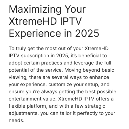
Maximizing Your
XtremeHD IPTV
Experience in 2025
To truly get the most out of your XtremeHD
IPTV subscription in 2025, it’s beneficial to
adopt certain practices and leverage the full
potential of the service. Moving beyond basic
viewing, there are several ways to enhance
your experience, customize your setup, and
ensure you’re always getting the best possible
entertainment value. XtremeHD IPTV offers a
flexible platform, and with a few strategic
adjustments, you can tailor it perfectly to your
needs.