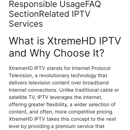
Responsible UsageFAQ
SectionRelated IPTV
Services
What is XtremeHD IPTV
and Why Choose It?
XtremeHD IPTV stands for Internet Protocol
Television, a revolutionary technology that
delivers television content over broadband
Internet connections. Unlike traditional cable or
satellite TV, IPTV leverages the internet,
offering greater flexibility, a wider selection of
content, and often, more competitive pricing.
XtremeHD IPTV takes this concept to the next
level by providing a premium service that