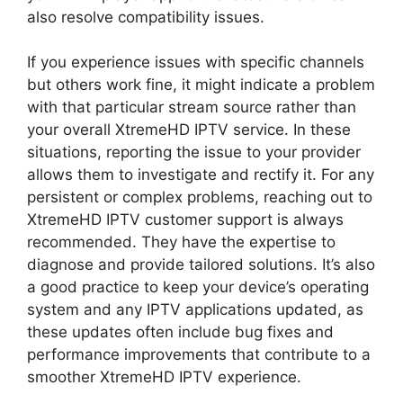
also resolve compatibility issues.
If you experience issues with specific channels
but others work fine, it might indicate a problem
with that particular stream source rather than
your overall XtremeHD IPTV service. In these
situations, reporting the issue to your provider
allows them to investigate and rectify it. For any
persistent or complex problems, reaching out to
XtremeHD IPTV customer support is always
recommended. They have the expertise to
diagnose and provide tailored solutions. It’s also
a good practice to keep your device’s operating
system and any IPTV applications updated, as
these updates often include bug fixes and
performance improvements that contribute to a
smoother XtremeHD IPTV experience.