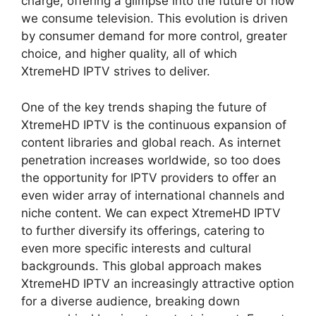
charge, offering a glimpse into the future of how
we consume television. This evolution is driven
by consumer demand for more control, greater
choice, and higher quality, all of which
XtremeHD IPTV strives to deliver.
One of the key trends shaping the future of
XtremeHD IPTV is the continuous expansion of
content libraries and global reach. As internet
penetration increases worldwide, so too does
the opportunity for IPTV providers to offer an
even wider array of international channels and
niche content. We can expect XtremeHD IPTV
to further diversify its offerings, catering to
even more specific interests and cultural
backgrounds. This global approach makes
XtremeHD IPTV an increasingly attractive option
for a diverse audience, breaking down