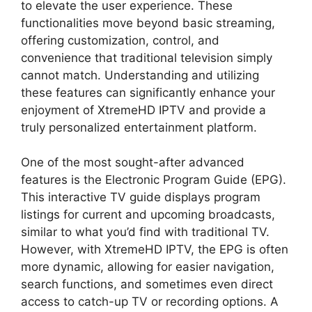
to elevate the user experience. These
functionalities move beyond basic streaming,
offering customization, control, and
convenience that traditional television simply
cannot match. Understanding and utilizing
these features can significantly enhance your
enjoyment of XtremeHD IPTV and provide a
truly personalized entertainment platform.
One of the most sought-after advanced
features is the Electronic Program Guide (EPG).
This interactive TV guide displays program
listings for current and upcoming broadcasts,
similar to what you’d find with traditional TV.
However, with XtremeHD IPTV, the EPG is often
more dynamic, allowing for easier navigation,
search functions, and sometimes even direct
access to catch-up TV or recording options. A