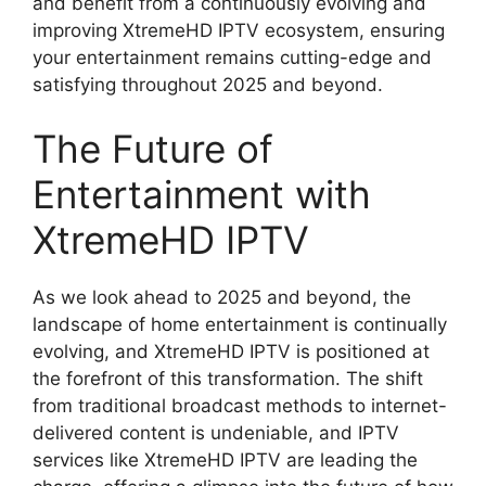
and benefit from a continuously evolving and
improving XtremeHD IPTV ecosystem, ensuring
your entertainment remains cutting-edge and
satisfying throughout 2025 and beyond.
The Future of
Entertainment with
XtremeHD IPTV
As we look ahead to 2025 and beyond, the
landscape of home entertainment is continually
evolving, and XtremeHD IPTV is positioned at
the forefront of this transformation. The shift
from traditional broadcast methods to internet-
delivered content is undeniable, and IPTV
services like XtremeHD IPTV are leading the