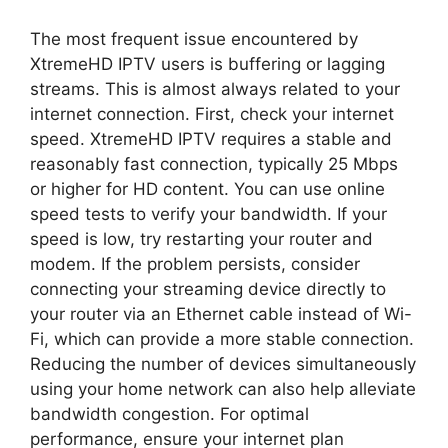
The most frequent issue encountered by
XtremeHD IPTV users is buffering or lagging
streams. This is almost always related to your
internet connection. First, check your internet
speed. XtremeHD IPTV requires a stable and
reasonably fast connection, typically 25 Mbps
or higher for HD content. You can use online
speed tests to verify your bandwidth. If your
speed is low, try restarting your router and
modem. If the problem persists, consider
connecting your streaming device directly to
your router via an Ethernet cable instead of Wi-
Fi, which can provide a more stable connection.
Reducing the number of devices simultaneously
using your home network can also help alleviate
bandwidth congestion. For optimal
performance, ensure your internet plan