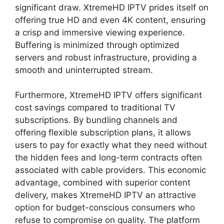
significant draw. XtremeHD IPTV prides itself on
offering true HD and even 4K content, ensuring
a crisp and immersive viewing experience.
Buffering is minimized through optimized
servers and robust infrastructure, providing a
smooth and uninterrupted stream.
Furthermore, XtremeHD IPTV offers significant
cost savings compared to traditional TV
subscriptions. By bundling channels and
offering flexible subscription plans, it allows
users to pay for exactly what they need without
the hidden fees and long-term contracts often
associated with cable providers. This economic
advantage, combined with superior content
delivery, makes XtremeHD IPTV an attractive
option for budget-conscious consumers who
refuse to compromise on quality. The platform