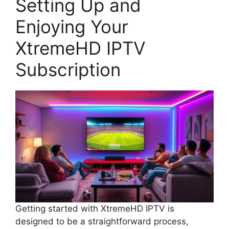
Setting Up and
Enjoying Your
XtremeHD IPTV
Subscription
Getting started with XtremeHD IPTV is
designed to be a straightforward process,