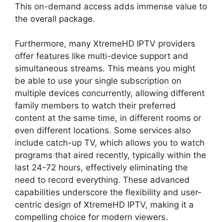
This on-demand access adds immense value to
the overall package.
Furthermore, many XtremeHD IPTV providers
offer features like multi-device support and
simultaneous streams. This means you might
be able to use your single subscription on
multiple devices concurrently, allowing different
family members to watch their preferred
content at the same time, in different rooms or
even different locations. Some services also
include catch-up TV, which allows you to watch
programs that aired recently, typically within the
last 24-72 hours, effectively eliminating the
need to record everything. These advanced
capabilities underscore the flexibility and user-
centric design of XtremeHD IPTV, making it a
compelling choice for modern viewers.