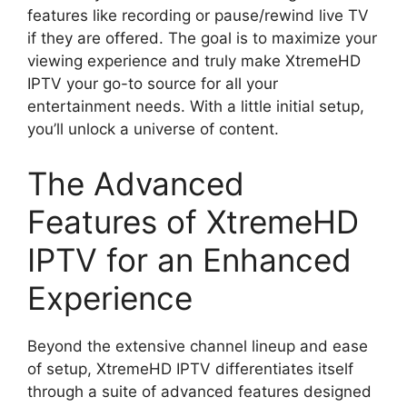
features like recording or pause/rewind live TV
if they are offered. The goal is to maximize your
viewing experience and truly make XtremeHD
IPTV your go-to source for all your
entertainment needs. With a little initial setup,
you’ll unlock a universe of content.
The Advanced
Features of XtremeHD
IPTV for an Enhanced
Experience
Beyond the extensive channel lineup and ease
of setup, XtremeHD IPTV differentiates itself
through a suite of advanced features designed