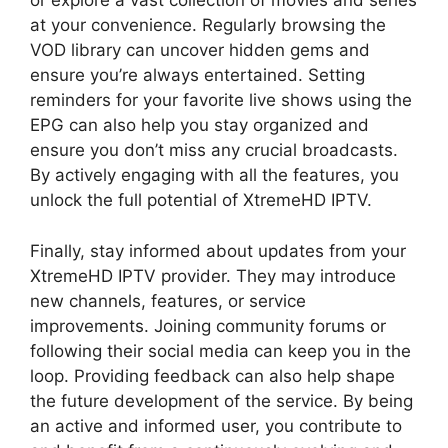
or explore a vast collection of movies and series
at your convenience. Regularly browsing the
VOD library can uncover hidden gems and
ensure you’re always entertained. Setting
reminders for your favorite live shows using the
EPG can also help you stay organized and
ensure you don’t miss any crucial broadcasts.
By actively engaging with all the features, you
unlock the full potential of XtremeHD IPTV.
Finally, stay informed about updates from your
XtremeHD IPTV provider. They may introduce
new channels, features, or service
improvements. Joining community forums or
following their social media can keep you in the
loop. Providing feedback can also help shape
the future development of the service. By being
an active and informed user, you contribute to