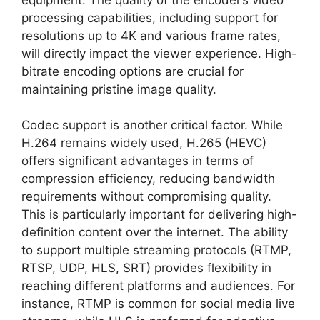
processing capabilities, including support for
resolutions up to 4K and various frame rates,
will directly impact the viewer experience. High-
bitrate encoding options are crucial for
maintaining pristine image quality.
Codec support is another critical factor. While
H.264 remains widely used, H.265 (HEVC)
offers significant advantages in terms of
compression efficiency, reducing bandwidth
requirements without compromising quality.
This is particularly important for delivering high-
definition content over the internet. The ability
to support multiple streaming protocols (RTMP,
RTSP, UDP, HLS, SRT) provides flexibility in
reaching different platforms and audiences. For
instance, RTMP is common for social media live