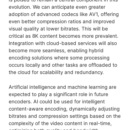
evolution. We can anticipate even greater
adoption of advanced codecs like AV1, offering
even better compression ratios and improved
visual quality at lower bitrates. This will be
critical as 8K content becomes more prevalent.
Integration with cloud-based services will also
become more seamless, enabling hybrid
encoding solutions where some processing
occurs locally and other tasks are offloaded to
the cloud for scalability and redundancy.
Artificial intelligence and machine learning are
expected to play a significant role in future
encoders. AI could be used for intelligent
content-aware encoding, dynamically adjusting
bitrates and compression settings based on the
complexity of the video content in real-time,