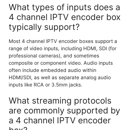
What types of inputs does a
4 channel IPTV encoder box
typically support?
Most 4 channel IPTV encoder boxes support a
range of video inputs, including HDMI, SDI (for
professional cameras), and sometimes
composite or component video. Audio inputs
often include embedded audio within
HDMI/SDI, as well as separate analog audio
inputs like RCA or 3.5mm jacks.
What streaming protocols
are commonly supported by
a 4 channel IPTV encoder