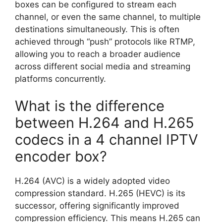
boxes can be configured to stream each
channel, or even the same channel, to multiple
destinations simultaneously. This is often
achieved through “push” protocols like RTMP,
allowing you to reach a broader audience
across different social media and streaming
platforms concurrently.
What is the difference
between H.264 and H.265
codecs in a 4 channel IPTV
encoder box?
H.264 (AVC) is a widely adopted video
compression standard. H.265 (HEVC) is its
successor, offering significantly improved
compression efficiency. This means H.265 can