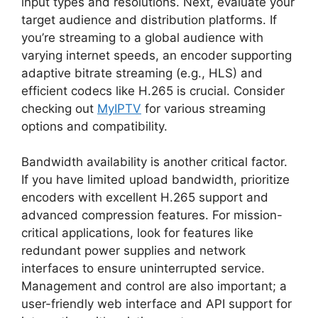
input types and resolutions. Next, evaluate your
target audience and distribution platforms. If
you’re streaming to a global audience with
varying internet speeds, an encoder supporting
adaptive bitrate streaming (e.g., HLS) and
efficient codecs like H.265 is crucial. Consider
checking out
MyIPTV
for various streaming
options and compatibility.
Bandwidth availability is another critical factor.
If you have limited upload bandwidth, prioritize
encoders with excellent H.265 support and
advanced compression features. For mission-
critical applications, look for features like
redundant power supplies and network
interfaces to ensure uninterrupted service.
Management and control are also important; a
user-friendly web interface and API support for