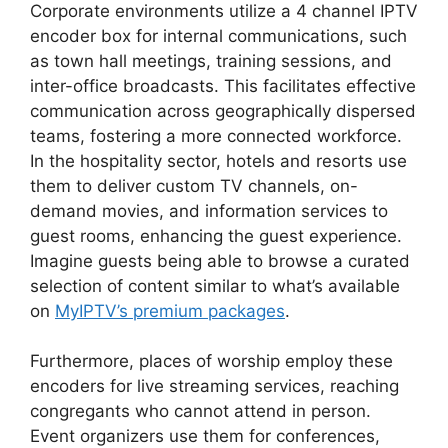
Corporate environments utilize a 4 channel IPTV
encoder box for internal communications, such
as town hall meetings, training sessions, and
inter-office broadcasts. This facilitates effective
communication across geographically dispersed
teams, fostering a more connected workforce.
In the hospitality sector, hotels and resorts use
them to deliver custom TV channels, on-
demand movies, and information services to
guest rooms, enhancing the guest experience.
Imagine guests being able to browse a curated
selection of content similar to what’s available
on
MyIPTV’s premium packages
.
Furthermore, places of worship employ these
encoders for live streaming services, reaching
congregants who cannot attend in person.
Event organizers use them for conferences,