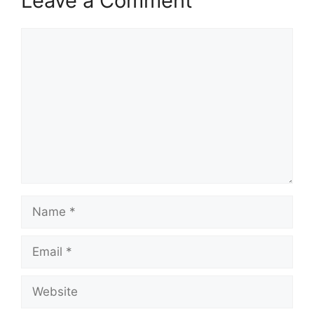
Leave a Comment
Comment
Name
Email
Website