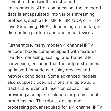
is vital for bandwidth-constrained
environments. After compression, the encoded
data is encapsulated into various streaming
protocols, such as RTMP, RTSP, UDP, or HTTP
Live Streaming (HLS), depending on the target
distribution platform and audience devices.
Furthermore, many modern 4 channel IPTV
encoder boxes come equipped with features
like de-interlacing, scaling, and frame rate
conversion, ensuring that the output stream is
optimized for various display devices and
network conditions. Some advanced models
also support closed captions, multiple audio
tracks, and even ad insertion capabilities,
providing a complete solution for professional
broadcasting. The robust design and
processing power required for a 4 channel IPTV