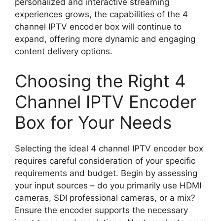
personalized and interactive streaming
experiences grows, the capabilities of the 4
channel IPTV encoder box will continue to
expand, offering more dynamic and engaging
content delivery options.
Choosing the Right 4
Channel IPTV Encoder
Box for Your Needs
Selecting the ideal 4 channel IPTV encoder box
requires careful consideration of your specific
requirements and budget. Begin by assessing
your input sources – do you primarily use HDMI
cameras, SDI professional cameras, or a mix?
Ensure the encoder supports the necessary