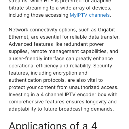
streams, while HLS is preferred for adaptive
bitrate streaming to a wide array of devices,
including those accessing
MyIPTV channels
.
Network connectivity options, such as Gigabit
Ethernet, are essential for reliable data transfer.
Advanced features like redundant power
supplies, remote management capabilities, and
a user-friendly interface can greatly enhance
operational efficiency and reliability. Security
features, including encryption and
authentication protocols, are also vital to
protect your content from unauthorized access.
Investing in a 4 channel IPTV encoder box with
comprehensive features ensures longevity and
adaptability to future broadcasting demands.
Applications of a 4