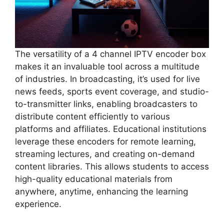
The versatility of a 4 channel IPTV encoder box
makes it an invaluable tool across a multitude
of industries. In broadcasting, it’s used for live
news feeds, sports event coverage, and studio-
to-transmitter links, enabling broadcasters to
distribute content efficiently to various
platforms and affiliates. Educational institutions
leverage these encoders for remote learning,
streaming lectures, and creating on-demand
content libraries. This allows students to access
high-quality educational materials from
anywhere, anytime, enhancing the learning
experience.