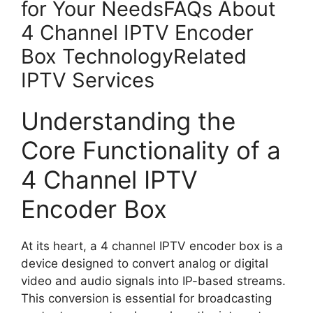
for Your NeedsFAQs About
4 Channel IPTV Encoder
Box TechnologyRelated
IPTV Services
Understanding the
Core Functionality of a
4 Channel IPTV
Encoder Box
At its heart, a 4 channel IPTV encoder box is a
device designed to convert analog or digital
video and audio signals into IP-based streams.
This conversion is essential for broadcasting