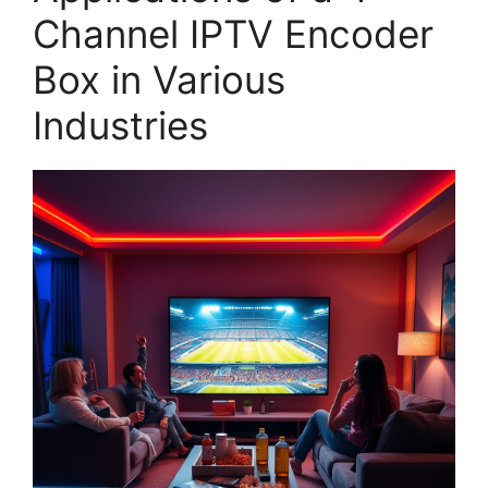
Channel IPTV Encoder
Box in Various
Industries