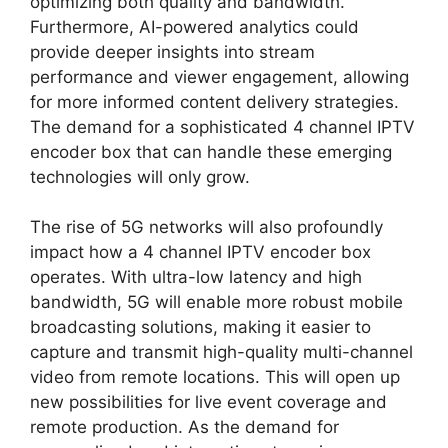
optimizing both quality and bandwidth.
Furthermore, AI-powered analytics could
provide deeper insights into stream
performance and viewer engagement, allowing
for more informed content delivery strategies.
The demand for a sophisticated 4 channel IPTV
encoder box that can handle these emerging
technologies will only grow.
The rise of 5G networks will also profoundly
impact how a 4 channel IPTV encoder box
operates. With ultra-low latency and high
bandwidth, 5G will enable more robust mobile
broadcasting solutions, making it easier to
capture and transmit high-quality multi-channel
video from remote locations. This will open up
new possibilities for live event coverage and
remote production. As the demand for