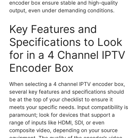
encoder box ensure stable and high-quality
output, even under demanding conditions.
Key Features and
Specifications to Look
for in a 4 Channel IPTV
Encoder Box
When selecting a 4 channel IPTV encoder box,
several key features and specifications should
be at the top of your checklist to ensure it
meets your specific needs. Input compatibility is
paramount; look for devices that support a
range of inputs like HDMI, SDI, or even
composite video, depending on your source
equipment. The quality of the encoder’s video