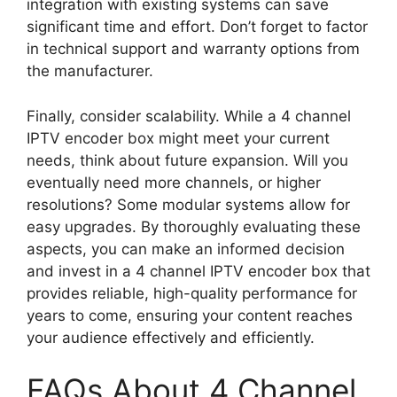
integration with existing systems can save
significant time and effort. Don’t forget to factor
in technical support and warranty options from
the manufacturer.
Finally, consider scalability. While a 4 channel
IPTV encoder box might meet your current
needs, think about future expansion. Will you
eventually need more channels, or higher
resolutions? Some modular systems allow for
easy upgrades. By thoroughly evaluating these
aspects, you can make an informed decision
and invest in a 4 channel IPTV encoder box that
provides reliable, high-quality performance for
years to come, ensuring your content reaches
your audience effectively and efficiently.
FAQs About 4 Channel