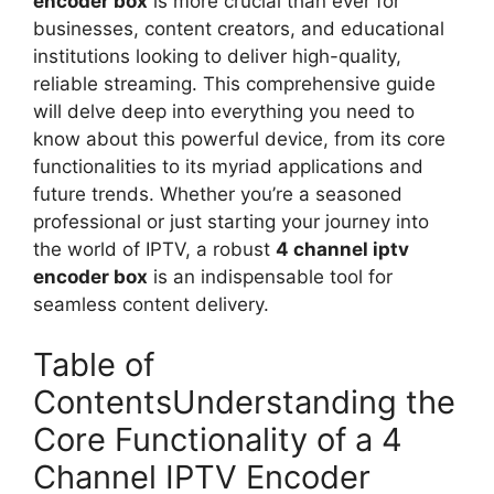
encoder box
is more crucial than ever for
businesses, content creators, and educational
institutions looking to deliver high-quality,
reliable streaming. This comprehensive guide
will delve deep into everything you need to
know about this powerful device, from its core
functionalities to its myriad applications and
future trends. Whether you’re a seasoned
professional or just starting your journey into
the world of IPTV, a robust
4 channel iptv
encoder box
is an indispensable tool for
seamless content delivery.
Table of
ContentsUnderstanding the
Core Functionality of a 4
Channel IPTV Encoder