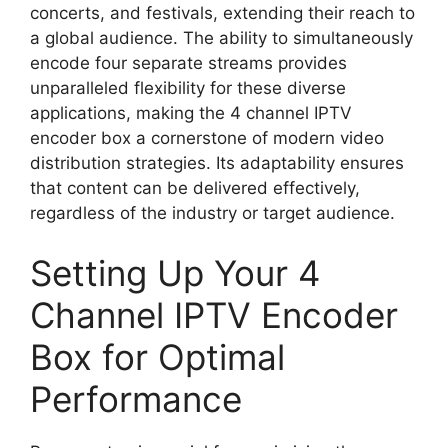
concerts, and festivals, extending their reach to
a global audience. The ability to simultaneously
encode four separate streams provides
unparalleled flexibility for these diverse
applications, making the 4 channel IPTV
encoder box a cornerstone of modern video
distribution strategies. Its adaptability ensures
that content can be delivered effectively,
regardless of the industry or target audience.
Setting Up Your 4
Channel IPTV Encoder
Box for Optimal
Performance