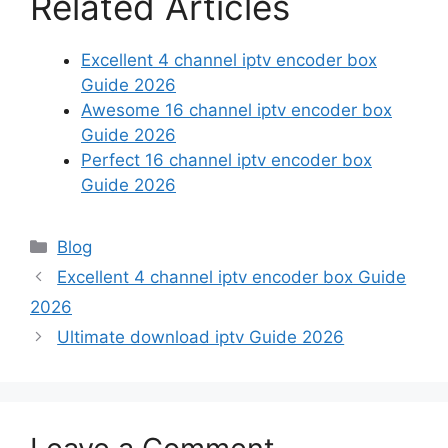
Related Articles
Excellent 4 channel iptv encoder box
Guide 2026
Awesome 16 channel iptv encoder box
Guide 2026
Perfect 16 channel iptv encoder box
Guide 2026
Categories
Blog
Excellent 4 channel iptv encoder box Guide
2026
Ultimate download iptv Guide 2026