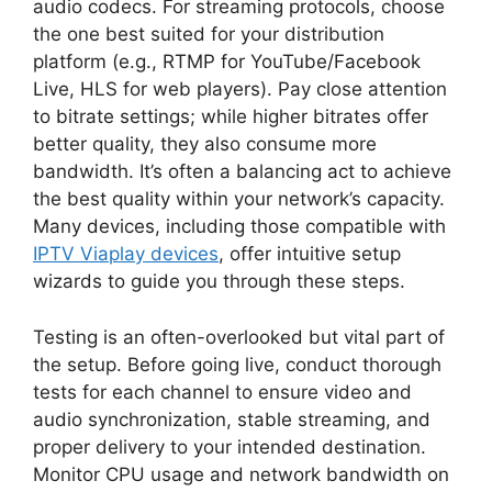
audio codecs. For streaming protocols, choose
the one best suited for your distribution
platform (e.g., RTMP for YouTube/Facebook
Live, HLS for web players). Pay close attention
to bitrate settings; while higher bitrates offer
better quality, they also consume more
bandwidth. It’s often a balancing act to achieve
the best quality within your network’s capacity.
Many devices, including those compatible with
IPTV Viaplay devices
, offer intuitive setup
wizards to guide you through these steps.
Testing is an often-overlooked but vital part of
the setup. Before going live, conduct thorough
tests for each channel to ensure video and
audio synchronization, stable streaming, and
proper delivery to your intended destination.
Monitor CPU usage and network bandwidth on