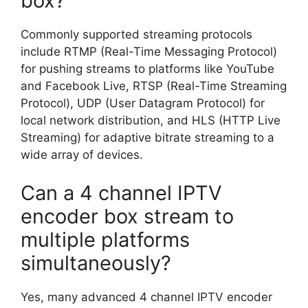
box?
Commonly supported streaming protocols
include RTMP (Real-Time Messaging Protocol)
for pushing streams to platforms like YouTube
and Facebook Live, RTSP (Real-Time Streaming
Protocol), UDP (User Datagram Protocol) for
local network distribution, and HLS (HTTP Live
Streaming) for adaptive bitrate streaming to a
wide array of devices.
Can a 4 channel IPTV
encoder box stream to
multiple platforms
simultaneously?
Yes, many advanced 4 channel IPTV encoder