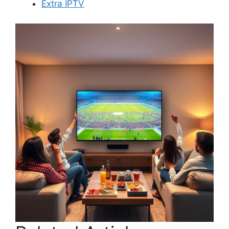
Extra IPTV