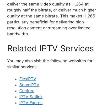
deliver the same video quality as H.264 at
roughly half the bitrate, or deliver much higher
quality at the same bitrate. This makes H.265
particularly beneficial for delivering high-
resolution content or streaming over limited
bandwidth.
Related IPTV Services
You may also visit the following websites for
similar services:
FlexIPTV
ServoIPTV
Cricfree
IPTV Satlink
IPTV Expres