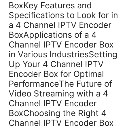
BoxKey Features and
Specifications to Look for in
a 4 Channel IPTV Encoder
BoxApplications of a 4
Channel IPTV Encoder Box
in Various IndustriesSetting
Up Your 4 Channel IPTV
Encoder Box for Optimal
PerformanceThe Future of
Video Streaming with a 4
Channel IPTV Encoder
BoxChoosing the Right 4
Channel IPTV Encoder Box