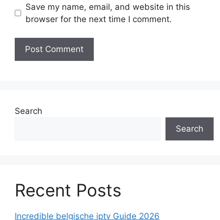
Save my name, email, and website in this
browser for the next time I comment.
Search
Search
Recent Posts
Incredible belgische iptv Guide 2026