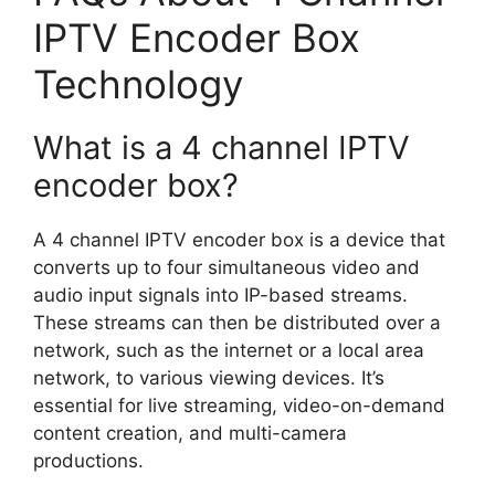
IPTV Encoder Box
Technology
What is a 4 channel IPTV
encoder box?
A 4 channel IPTV encoder box is a device that
converts up to four simultaneous video and
audio input signals into IP-based streams.
These streams can then be distributed over a
network, such as the internet or a local area
network, to various viewing devices. It’s
essential for live streaming, video-on-demand
content creation, and multi-camera
productions.