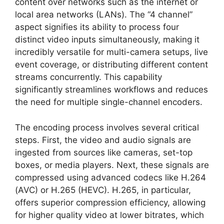
content over networks such as the internet or
local area networks (LANs). The “4 channel”
aspect signifies its ability to process four
distinct video inputs simultaneously, making it
incredibly versatile for multi-camera setups, live
event coverage, or distributing different content
streams concurrently. This capability
significantly streamlines workflows and reduces
the need for multiple single-channel encoders.
The encoding process involves several critical
steps. First, the video and audio signals are
ingested from sources like cameras, set-top
boxes, or media players. Next, these signals are
compressed using advanced codecs like H.264
(AVC) or H.265 (HEVC). H.265, in particular,
offers superior compression efficiency, allowing
for higher quality video at lower bitrates, which