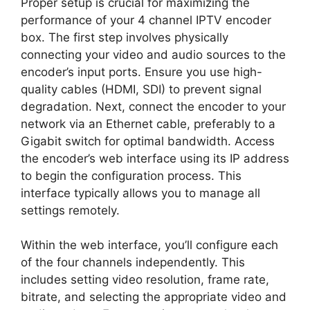
Proper setup is crucial for maximizing the
performance of your 4 channel IPTV encoder
box. The first step involves physically
connecting your video and audio sources to the
encoder’s input ports. Ensure you use high-
quality cables (HDMI, SDI) to prevent signal
degradation. Next, connect the encoder to your
network via an Ethernet cable, preferably to a
Gigabit switch for optimal bandwidth. Access
the encoder’s web interface using its IP address
to begin the configuration process. This
interface typically allows you to manage all
settings remotely.
Within the web interface, you’ll configure each
of the four channels independently. This
includes setting video resolution, frame rate,
bitrate, and selecting the appropriate video and