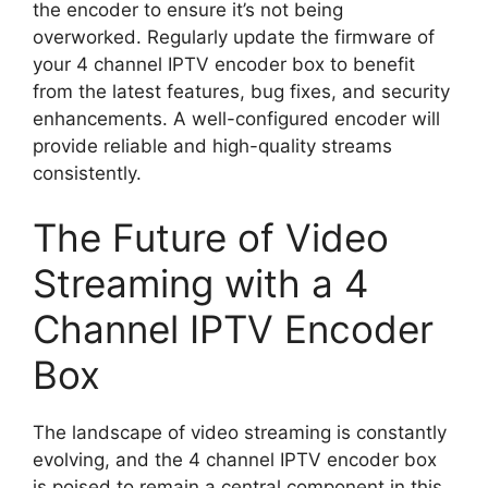
the encoder to ensure it’s not being
overworked. Regularly update the firmware of
your 4 channel IPTV encoder box to benefit
from the latest features, bug fixes, and security
enhancements. A well-configured encoder will
provide reliable and high-quality streams
consistently.
The Future of Video
Streaming with a 4
Channel IPTV Encoder
Box
The landscape of video streaming is constantly
evolving, and the 4 channel IPTV encoder box
is poised to remain a central component in this