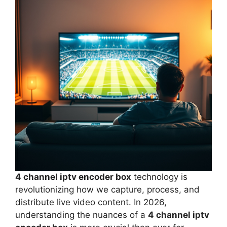
4 channel iptv encoder box
technology is
revolutionizing how we capture, process, and
distribute live video content. In 2026,
understanding the nuances of a
4 channel iptv