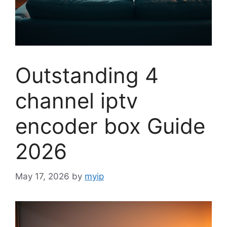
Outstanding 4
channel iptv
encoder box Guide
2026
May 17, 2026
by
myip