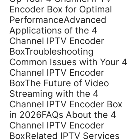
Encoder Box for Optimal
PerformanceAdvanced
Applications of the 4
Channel IPTV Encoder
BoxTroubleshooting
Common Issues with Your 4
Channel IPTV Encoder
BoxThe Future of Video
Streaming with the 4
Channel IPTV Encoder Box
in 2026FAQs About the 4
Channel IPTV Encoder
BoxRelated IPTV Services