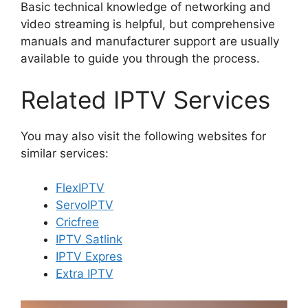
Basic technical knowledge of networking and
video streaming is helpful, but comprehensive
manuals and manufacturer support are usually
available to guide you through the process.
Related IPTV Services
You may also visit the following websites for
similar services:
FlexIPTV
ServoIPTV
Cricfree
IPTV Satlink
IPTV Expres
Extra IPTV