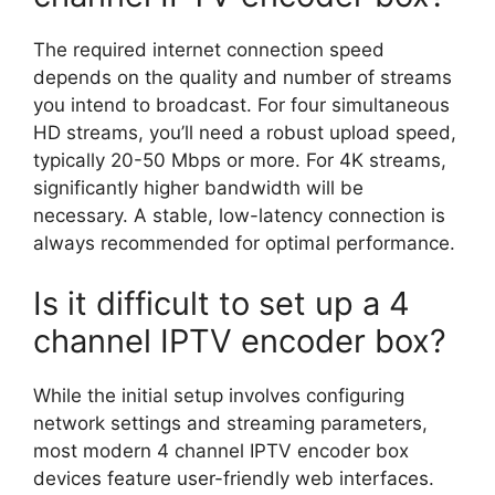
The required internet connection speed
depends on the quality and number of streams
you intend to broadcast. For four simultaneous
HD streams, you’ll need a robust upload speed,
typically 20-50 Mbps or more. For 4K streams,
significantly higher bandwidth will be
necessary. A stable, low-latency connection is
always recommended for optimal performance.
Is it difficult to set up a 4
channel IPTV encoder box?
While the initial setup involves configuring
network settings and streaming parameters,
most modern 4 channel IPTV encoder box
devices feature user-friendly web interfaces.