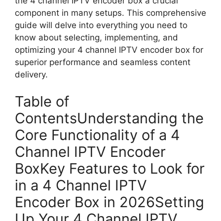
the 4 channel IPTV encoder box a crucial
component in many setups. This comprehensive
guide will delve into everything you need to
know about selecting, implementing, and
optimizing your 4 channel IPTV encoder box for
superior performance and seamless content
delivery.
Table of
ContentsUnderstanding the
Core Functionality of a 4
Channel IPTV Encoder
BoxKey Features to Look for
in a 4 Channel IPTV
Encoder Box in 2026Setting
Up Your 4 Channel IPTV