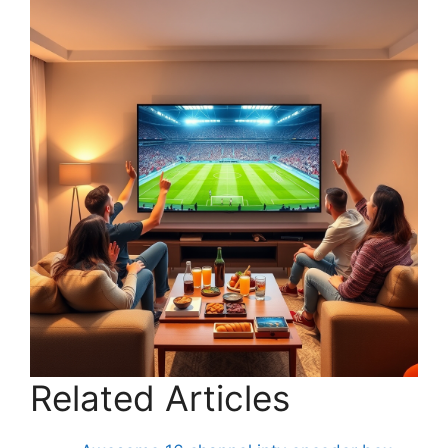
Related Articles