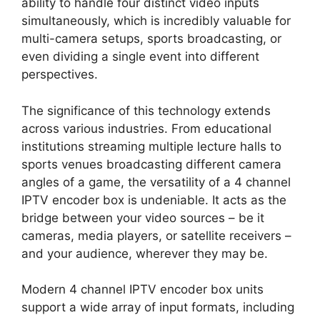
ability to handle four distinct video inputs
simultaneously, which is incredibly valuable for
multi-camera setups, sports broadcasting, or
even dividing a single event into different
perspectives.
The significance of this technology extends
across various industries. From educational
institutions streaming multiple lecture halls to
sports venues broadcasting different camera
angles of a game, the versatility of a 4 channel
IPTV encoder box is undeniable. It acts as the
bridge between your video sources – be it
cameras, media players, or satellite receivers –
and your audience, wherever they may be.
Modern 4 channel IPTV encoder box units
support a wide array of input formats, including