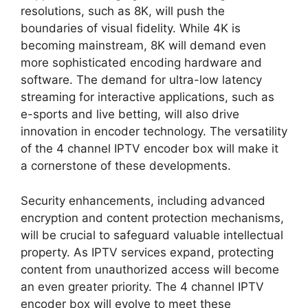
resolutions, such as 8K, will push the
boundaries of visual fidelity. While 4K is
becoming mainstream, 8K will demand even
more sophisticated encoding hardware and
software. The demand for ultra-low latency
streaming for interactive applications, such as
e-sports and live betting, will also drive
innovation in encoder technology. The versatility
of the 4 channel IPTV encoder box will make it
a cornerstone of these developments.
Security enhancements, including advanced
encryption and content protection mechanisms,
will be crucial to safeguard valuable intellectual
property. As IPTV services expand, protecting
content from unauthorized access will become
an even greater priority. The 4 channel IPTV
encoder box will evolve to meet these