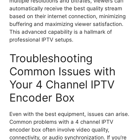
multiple resolutions and bitrates, viewers can
automatically receive the best quality stream
based on their internet connection, minimizing
buffering and maximizing viewer satisfaction.
This advanced capability is a hallmark of
professional IPTV setups.
Troubleshooting
Common Issues with
Your 4 Channel IPTV
Encoder Box
Even with the best equipment, issues can arise.
Common problems with a 4 channel IPTV
encoder box often involve video quality,
connectivity, or audio synchronization. If you’re