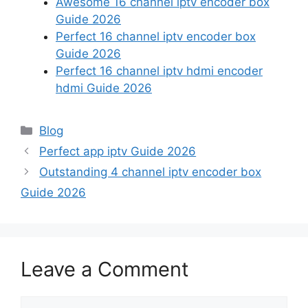
Awesome 16 channel iptv encoder box
Guide 2026
Perfect 16 channel iptv encoder box
Guide 2026
Perfect 16 channel iptv hdmi encoder
hdmi Guide 2026
Categories
Blog
Perfect app iptv Guide 2026
Outstanding 4 channel iptv encoder box
Guide 2026
Leave a Comment
Comment