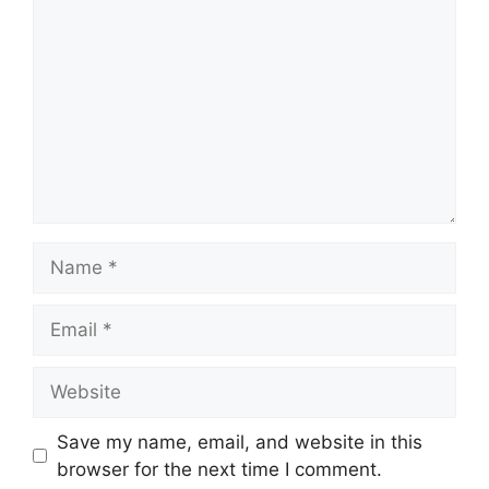
Name
Email
Website
Save my name, email, and website in this
browser for the next time I comment.