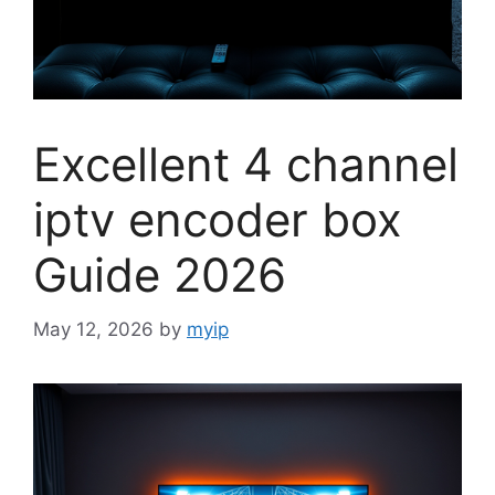
Excellent 4 channel
iptv encoder box
Guide 2026
May 12, 2026
by
myip