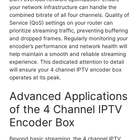
your network infrastructure can handle the
combined bitrate of all four channels. Quality of
Service (QoS) settings on your router can
prioritize streaming traffic, preventing buffering
and dropped frames. Regularly monitoring your
encoder’s performance and network health will
help maintain a smooth and reliable streaming
experience. This dedicated attention to detail
will ensure your 4 channel IPTV encoder box
operates at its peak.
Advanced Applications
of the 4 Channel IPTV
Encoder Box
Beyond basic streaming, the 4 channel IPTV