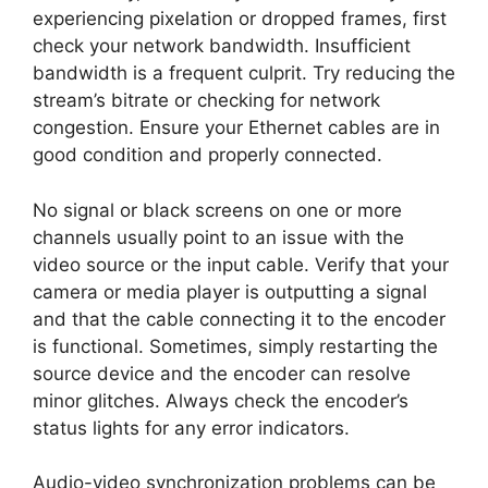
experiencing pixelation or dropped frames, first
check your network bandwidth. Insufficient
bandwidth is a frequent culprit. Try reducing the
stream’s bitrate or checking for network
congestion. Ensure your Ethernet cables are in
good condition and properly connected.
No signal or black screens on one or more
channels usually point to an issue with the
video source or the input cable. Verify that your
camera or media player is outputting a signal
and that the cable connecting it to the encoder
is functional. Sometimes, simply restarting the
source device and the encoder can resolve
minor glitches. Always check the encoder’s
status lights for any error indicators.
Audio-video synchronization problems can be