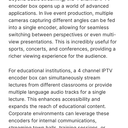
encoder box opens up a world of advanced
applications. In live event production, multiple
cameras capturing different angles can be fed
into a single encoder, allowing for seamless
switching between perspectives or even multi-
view presentations. This is incredibly useful for
sports, concerts, and conferences, providing a
richer viewing experience for the audience.
For educational institutions, a 4 channel IPTV
encoder box can simultaneously stream
lectures from different classrooms or provide
multiple language audio tracks for a single
lecture. This enhances accessibility and
expands the reach of educational content.
Corporate environments can leverage these
encoders for internal communications,
streaming town halls, training sessions, or