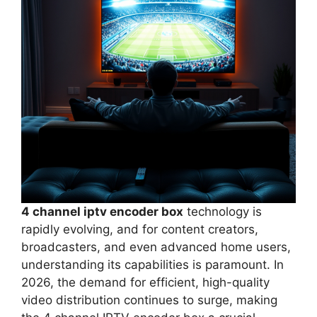
4 channel iptv encoder box
technology is
rapidly evolving, and for content creators,
broadcasters, and even advanced home users,
understanding its capabilities is paramount. In
2026, the demand for efficient, high-quality
video distribution continues to surge, making