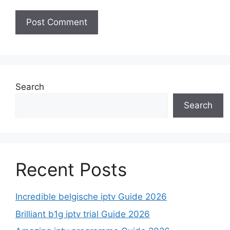
Search
Search
Recent Posts
Incredible belgische iptv Guide 2026
Brilliant b1g iptv trial Guide 2026