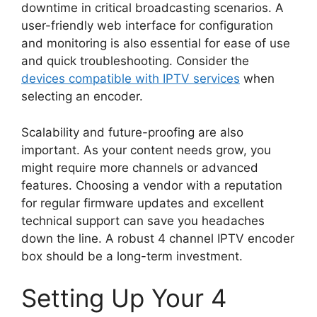
downtime in critical broadcasting scenarios. A
user-friendly web interface for configuration
and monitoring is also essential for ease of use
and quick troubleshooting. Consider the
devices compatible with IPTV services
when
selecting an encoder.
Scalability and future-proofing are also
important. As your content needs grow, you
might require more channels or advanced
features. Choosing a vendor with a reputation
for regular firmware updates and excellent
technical support can save you headaches
down the line. A robust 4 channel IPTV encoder
box should be a long-term investment.
Setting Up Your 4