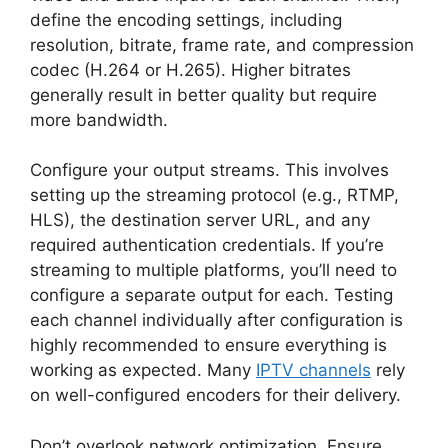
define the encoding settings, including
resolution, bitrate, frame rate, and compression
codec (H.264 or H.265). Higher bitrates
generally result in better quality but require
more bandwidth.
Configure your output streams. This involves
setting up the streaming protocol (e.g., RTMP,
HLS), the destination server URL, and any
required authentication credentials. If you’re
streaming to multiple platforms, you’ll need to
configure a separate output for each. Testing
each channel individually after configuration is
highly recommended to ensure everything is
working as expected. Many
IPTV channels
rely
on well-configured encoders for their delivery.
Don’t overlook network optimization. Ensure