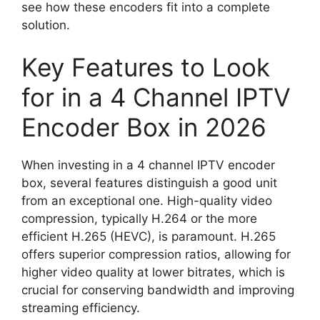
see how these encoders fit into a complete
solution.
Key Features to Look
for in a 4 Channel IPTV
Encoder Box in 2026
When investing in a 4 channel IPTV encoder
box, several features distinguish a good unit
from an exceptional one. High-quality video
compression, typically H.264 or the more
efficient H.265 (HEVC), is paramount. H.265
offers superior compression ratios, allowing for
higher video quality at lower bitrates, which is
crucial for conserving bandwidth and improving
streaming efficiency.