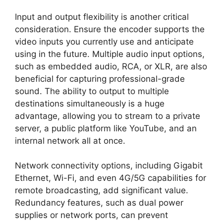
Input and output flexibility is another critical
consideration. Ensure the encoder supports the
video inputs you currently use and anticipate
using in the future. Multiple audio input options,
such as embedded audio, RCA, or XLR, are also
beneficial for capturing professional-grade
sound. The ability to output to multiple
destinations simultaneously is a huge
advantage, allowing you to stream to a private
server, a public platform like YouTube, and an
internal network all at once.
Network connectivity options, including Gigabit
Ethernet, Wi-Fi, and even 4G/5G capabilities for
remote broadcasting, add significant value.
Redundancy features, such as dual power
supplies or network ports, can prevent