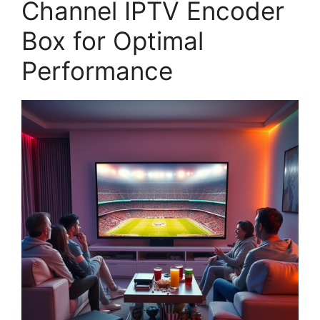
Channel IPTV Encoder
Box for Optimal
Performance