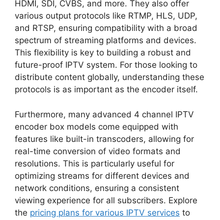
HDMI, SDI, CVBS, and more. They also offer
various output protocols like RTMP, HLS, UDP,
and RTSP, ensuring compatibility with a broad
spectrum of streaming platforms and devices.
This flexibility is key to building a robust and
future-proof IPTV system. For those looking to
distribute content globally, understanding these
protocols is as important as the encoder itself.
Furthermore, many advanced 4 channel IPTV
encoder box models come equipped with
features like built-in transcoders, allowing for
real-time conversion of video formats and
resolutions. This is particularly useful for
optimizing streams for different devices and
network conditions, ensuring a consistent
viewing experience for all subscribers. Explore
the
pricing plans for various IPTV services
to