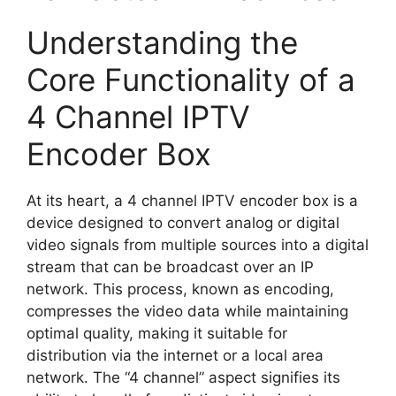
Understanding the
Core Functionality of a
4 Channel IPTV
Encoder Box
At its heart, a 4 channel IPTV encoder box is a
device designed to convert analog or digital
video signals from multiple sources into a digital
stream that can be broadcast over an IP
network. This process, known as encoding,
compresses the video data while maintaining
optimal quality, making it suitable for
distribution via the internet or a local area
network. The “4 channel” aspect signifies its