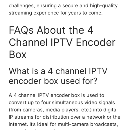
challenges, ensuring a secure and high-quality
streaming experience for years to come.
FAQs About the 4
Channel IPTV Encoder
Box
What is a 4 channel IPTV
encoder box used for?
A 4 channel IPTV encoder box is used to
convert up to four simultaneous video signals
(from cameras, media players, etc.) into digital
IP streams for distribution over a network or the
internet. It’s ideal for multi-camera broadcasts,