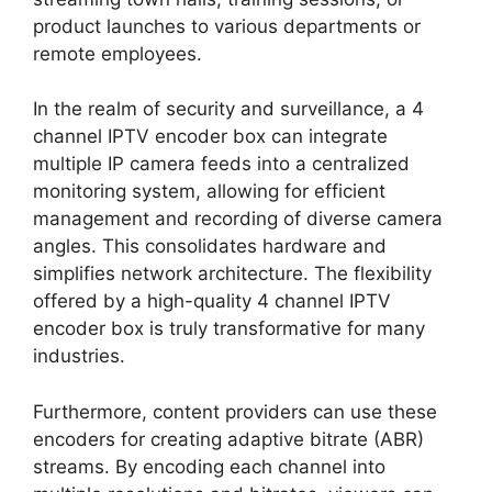
product launches to various departments or
remote employees.
In the realm of security and surveillance, a 4
channel IPTV encoder box can integrate
multiple IP camera feeds into a centralized
monitoring system, allowing for efficient
management and recording of diverse camera
angles. This consolidates hardware and
simplifies network architecture. The flexibility
offered by a high-quality 4 channel IPTV
encoder box is truly transformative for many
industries.
Furthermore, content providers can use these
encoders for creating adaptive bitrate (ABR)
streams. By encoding each channel into