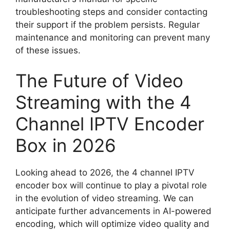
troubleshooting steps and consider contacting
their support if the problem persists. Regular
maintenance and monitoring can prevent many
of these issues.
The Future of Video
Streaming with the 4
Channel IPTV Encoder
Box in 2026
Looking ahead to 2026, the 4 channel IPTV
encoder box will continue to play a pivotal role
in the evolution of video streaming. We can
anticipate further advancements in AI-powered
encoding, which will optimize video quality and