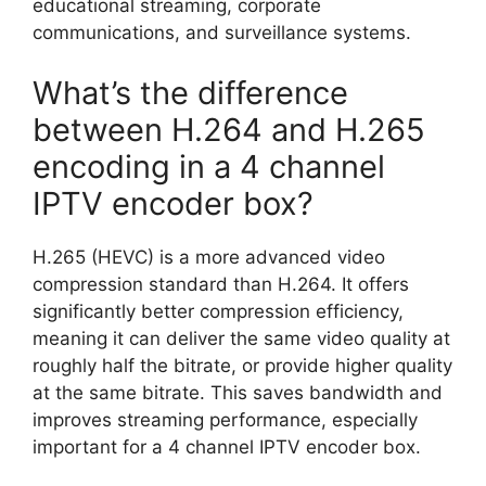
educational streaming, corporate
communications, and surveillance systems.
What’s the difference
between H.264 and H.265
encoding in a 4 channel
IPTV encoder box?
H.265 (HEVC) is a more advanced video
compression standard than H.264. It offers
significantly better compression efficiency,
meaning it can deliver the same video quality at
roughly half the bitrate, or provide higher quality
at the same bitrate. This saves bandwidth and
improves streaming performance, especially
important for a 4 channel IPTV encoder box.