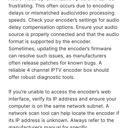
frustrating. This often occurs due to encoding
delays or mismatched audio/video processing
speeds. Check your encoder’s settings for audio
delay compensation options. Ensure your audio
source is properly connected and that the audio
format is supported by the encoder.
Sometimes, updating the encoder’s firmware
can resolve such issues, as manufacturers
often release patches for known bugs. A
reliable 4 channel IPTV encoder box should
offer robust diagnostic tools.
If you’re unable to access the encoder’s web
interface, verify its IP address and ensure your
computer is on the same network subnet. A
network scan tool can help locate the encoder if
its IP address is unknown. Always refer to the
manufacturer’s manual for specific