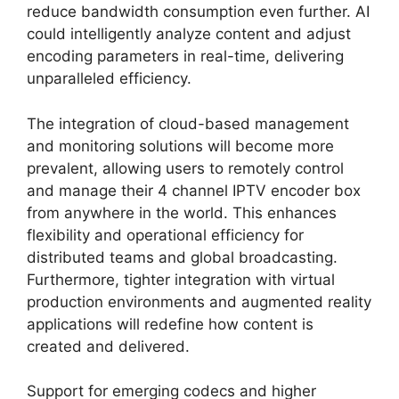
reduce bandwidth consumption even further. AI
could intelligently analyze content and adjust
encoding parameters in real-time, delivering
unparalleled efficiency.
The integration of cloud-based management
and monitoring solutions will become more
prevalent, allowing users to remotely control
and manage their 4 channel IPTV encoder box
from anywhere in the world. This enhances
flexibility and operational efficiency for
distributed teams and global broadcasting.
Furthermore, tighter integration with virtual
production environments and augmented reality
applications will redefine how content is
created and delivered.
Support for emerging codecs and higher