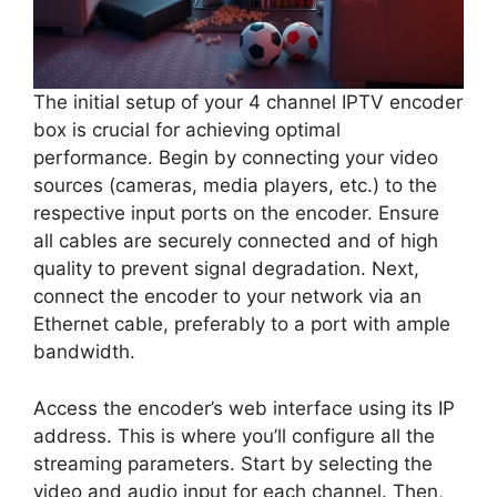
The initial setup of your 4 channel IPTV encoder
box is crucial for achieving optimal
performance. Begin by connecting your video
sources (cameras, media players, etc.) to the
respective input ports on the encoder. Ensure
all cables are securely connected and of high
quality to prevent signal degradation. Next,
connect the encoder to your network via an
Ethernet cable, preferably to a port with ample
bandwidth.
Access the encoder’s web interface using its IP
address. This is where you’ll configure all the
streaming parameters. Start by selecting the
video and audio input for each channel. Then,