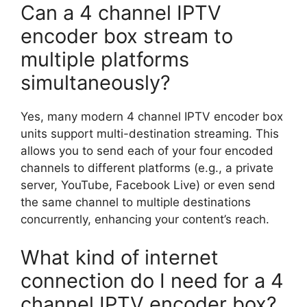
Can a 4 channel IPTV
encoder box stream to
multiple platforms
simultaneously?
Yes, many modern 4 channel IPTV encoder box
units support multi-destination streaming. This
allows you to send each of your four encoded
channels to different platforms (e.g., a private
server, YouTube, Facebook Live) or even send
the same channel to multiple destinations
concurrently, enhancing your content’s reach.
What kind of internet
connection do I need for a 4
channel IPTV encoder box?